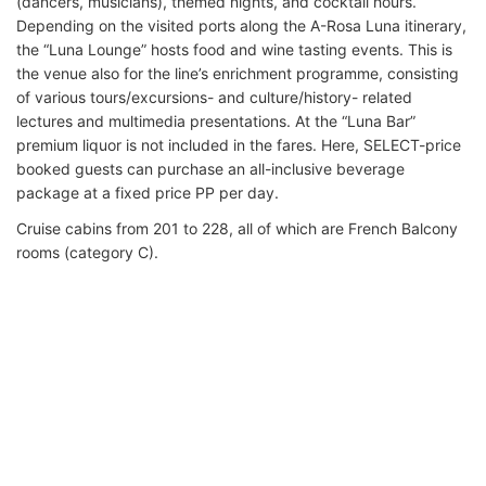
(dancers, musicians), themed nights, and cocktail hours.
Depending on the visited ports along the A-Rosa Luna itinerary,
the “Luna Lounge” hosts food and wine tasting events. This is
the venue also for the line’s enrichment programme, consisting
of various tours/excursions- and culture/history- related
lectures and multimedia presentations. At the “Luna Bar”
premium liquor is not included in the fares. Here, SELECT-price
booked guests can purchase an all-inclusive beverage
package at a fixed price PP per day.
Cruise cabins from 201 to 228, all of which are French Balcony
rooms (category C).