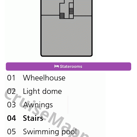
Staterooms