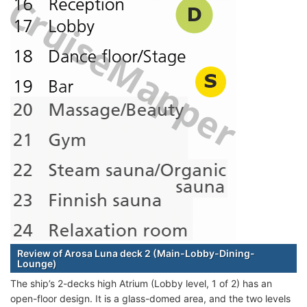
Review of Arosa Luna deck 2 (Main-Lobby-Dining-
Lounge)
The ship’s 2-decks high Atrium (Lobby level, 1 of 2) has an
open-floor design. It is a glass-domed area, and the two levels