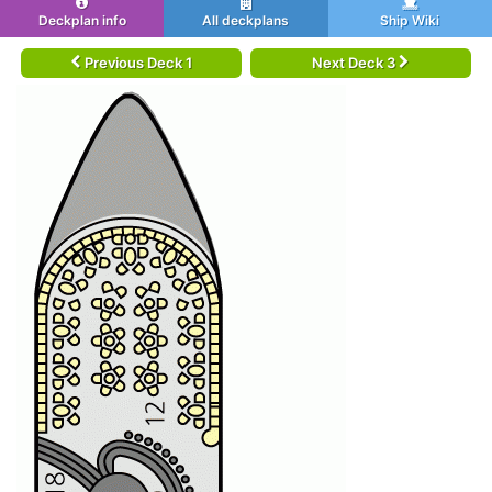
Deckplan info
All deckplans
Ship Wiki
Previous Deck 1
Next Deck 3