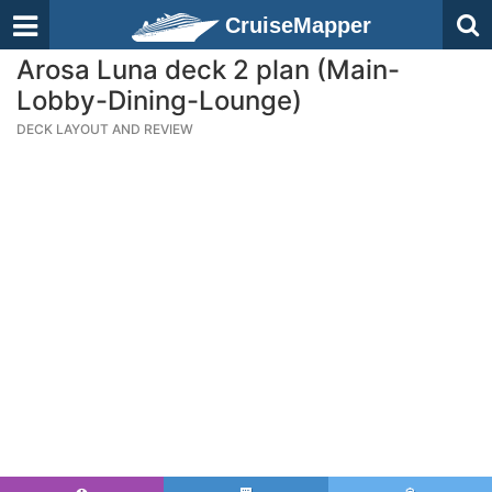
CruiseMapper
Arosa Luna deck 2 plan (Main-
Lobby-Dining-Lounge)
DECK LAYOUT AND REVIEW