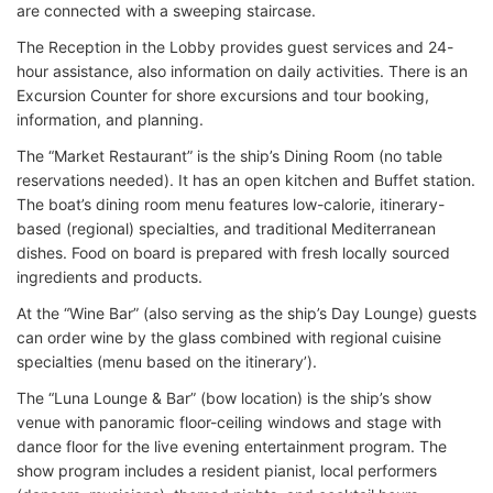
are connected with a sweeping staircase.
The Reception in the Lobby provides guest services and 24-
hour assistance, also information on daily activities. There is an
Excursion Counter for shore excursions and tour booking,
information, and planning.
The “Market Restaurant” is the ship’s Dining Room (no table
reservations needed). It has an open kitchen and Buffet station.
The boat’s dining room menu features low-calorie, itinerary-
based (regional) specialties, and traditional Mediterranean
dishes. Food on board is prepared with fresh locally sourced
ingredients and products.
At the “Wine Bar” (also serving as the ship’s Day Lounge) guests
can order wine by the glass combined with regional cuisine
specialties (menu based on the itinerary’).
The “Luna Lounge & Bar” (bow location) is the ship’s show
venue with panoramic floor-ceiling windows and stage with
dance floor for the live evening entertainment program. The
show program includes a resident pianist, local performers