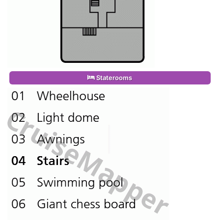
Staterooms