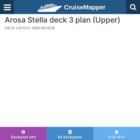
CruiseMapper
Arosa Stella deck 3 plan (Upper)
DECK LAYOUT AND REVIEW
Deckplan info
All deckplans
Ship Wiki