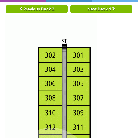
Previous Deck 2
Next Deck 4