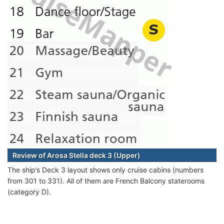
Review of Arosa Stella deck 3 (Upper)
The ship’s Deck 3 layout shows only cruise cabins (numbers
from 301 to 331). All of them are French Balcony staterooms
(category D).