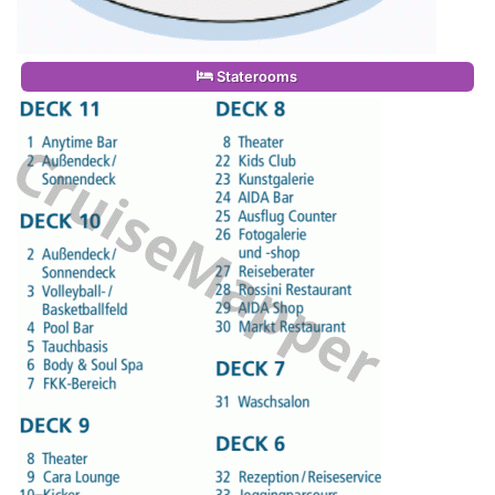
Staterooms