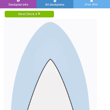
Deckplan info
All deckplans
Ship Wiki
Next Deck 4