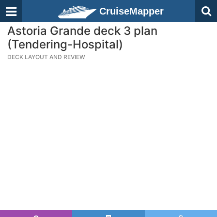
CruiseMapper
Astoria Grande deck 3 plan
(Tendering-Hospital)
DECK LAYOUT AND REVIEW