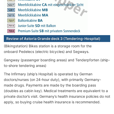
Review of Astoria Grande deck 3 (Tendering-Hospital)
(Bikingstation) Bikes station is a storage room for the
onboard Pedelecs (electric bicycles) and Segways.
Gangway (passenger boarding areas) and Tenderpforten (ship-
to-shore tendering areas)
The Infirmary (ship’s Hospital) is operated by German
doctors/nurses (on 24-hour duty), with primarily Germany-
made drugs. Payments are made by the boarding pass
(doubles as cabin key). Medical treatments are equivalent to a
private doctor’s visit. Germany’s health insurance policies do not
apply, so buying cruise health insurance is recommended.