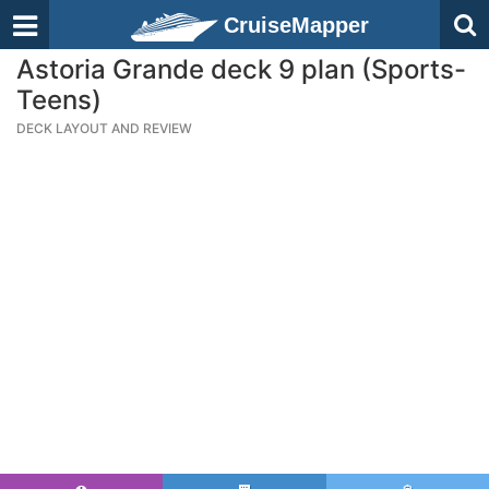
CruiseMapper
Astoria Grande deck 9 plan (Sports-
Teens)
DECK LAYOUT AND REVIEW