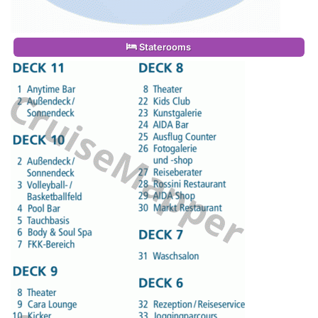
Staterooms