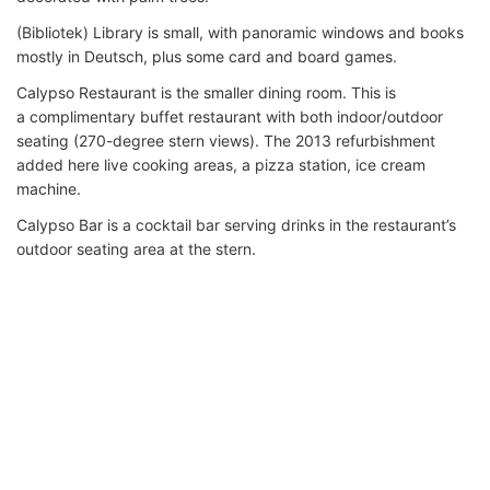
(Bibliotek) Library is small, with panoramic windows and books
mostly in Deutsch, plus some card and board games.
Calypso Restaurant is the smaller dining room. This is
a complimentary buffet restaurant with both indoor/outdoor
seating (270-degree stern views). The 2013 refurbishment
added here live cooking areas, a pizza station, ice cream
machine.
Calypso Bar is a cocktail bar serving drinks in the restaurant’s
outdoor seating area at the stern.