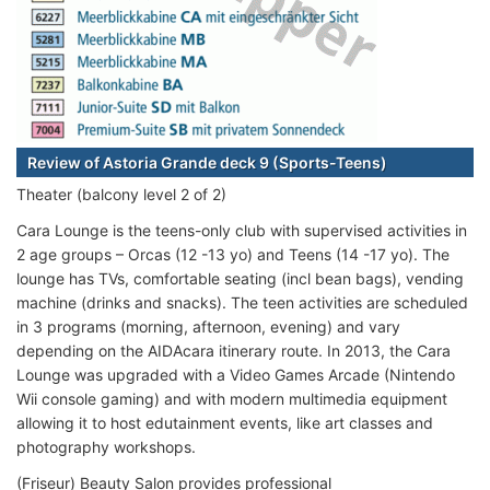
Review of Astoria Grande deck 9 (Sports-Teens)
Theater (balcony level 2 of 2)
Cara Lounge is the teens-only club with supervised activities in
2 age groups – Orcas (12 -13 yo) and Teens (14 -17 yo). The
lounge has TVs, comfortable seating (incl bean bags), vending
machine (drinks and snacks). The teen activities are scheduled
in 3 programs (morning, afternoon, evening) and vary
depending on the AIDAcara itinerary route. In 2013, the Cara
Lounge was upgraded with a Video Games Arcade (Nintendo
Wii console gaming) and with modern multimedia equipment
allowing it to host edutainment events, like art classes and
photography workshops.
(Friseur) Beauty Salon provides professional