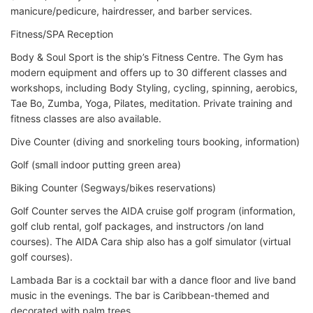
manicure/pedicure, hairdresser, and barber services.
Fitness/SPA Reception
Body & Soul Sport is the ship’s Fitness Centre. The Gym has
modern equipment and offers up to 30 different classes and
workshops, including Body Styling, cycling, spinning, aerobics,
Tae Bo, Zumba, Yoga, Pilates, meditation. Private training and
fitness classes are also available.
Dive Counter (diving and snorkeling tours booking, information)
Golf (small indoor putting green area)
Biking Counter (Segways/bikes reservations)
Golf Counter serves the AIDA cruise golf program (information,
golf club rental, golf packages, and instructors /on land
courses). The AIDA Cara ship also has a golf simulator (virtual
golf courses).
Lambada Bar is a cocktail bar with a dance floor and live band
music in the evenings. The bar is Caribbean-themed and
decorated with palm trees.