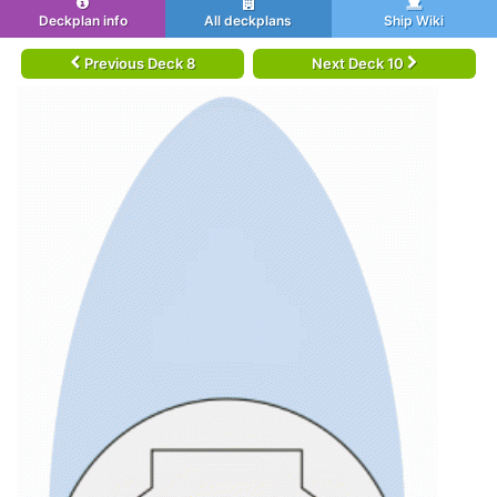
Deckplan info
All deckplans
Ship Wiki
Previous Deck 8
Next Deck 10