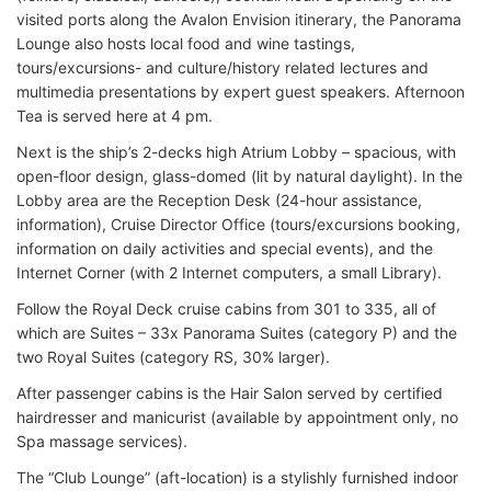
visited ports along the Avalon Envision itinerary, the Panorama
Lounge also hosts local food and wine tastings,
tours/excursions- and culture/history related lectures and
multimedia presentations by expert guest speakers. Afternoon
Tea is served here at 4 pm.
Next is the ship’s 2-decks high Atrium Lobby – spacious, with
open-floor design, glass-domed (lit by natural daylight). In the
Lobby area are the Reception Desk (24-hour assistance,
information), Cruise Director Office (tours/excursions booking,
information on daily activities and special events), and the
Internet Corner (with 2 Internet computers, a small Library).
Follow the Royal Deck cruise cabins from 301 to 335, all of
which are Suites – 33x Panorama Suites (category P) and the
two Royal Suites (category RS, 30% larger).
After passenger cabins is the Hair Salon served by certified
hairdresser and manicurist (available by appointment only, no
Spa massage services).
The “Club Lounge” (aft-location) is a stylishly furnished indoor