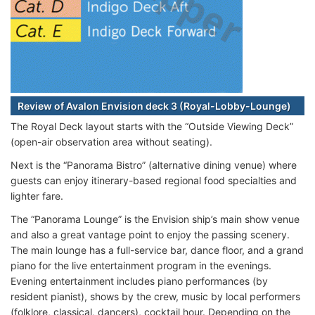
Review of Avalon Envision deck 3 (Royal-Lobby-Lounge)
The Royal Deck layout starts with the “Outside Viewing Deck”
(open-air observation area without seating).
Next is the “Panorama Bistro” (alternative dining venue) where
guests can enjoy itinerary-based regional food specialties and
lighter fare.
The “Panorama Lounge” is the Envision ship’s main show venue
and also a great vantage point to enjoy the passing scenery.
The main lounge has a full-service bar, dance floor, and a grand
piano for the live entertainment program in the evenings.
Evening entertainment includes piano performances (by
resident pianist), shows by the crew, music by local performers
(folklore, classical, dancers), cocktail hour. Depending on the