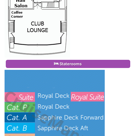
Staterooms