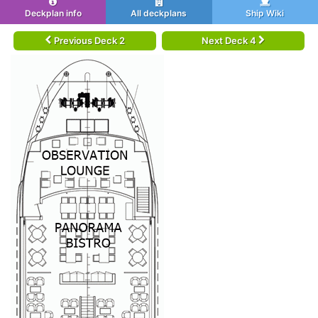
Deckplan info
All deckplans
Ship Wiki
Previous Deck 2
Next Deck 4