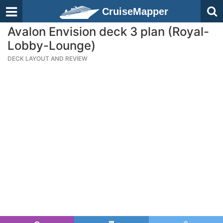
CruiseMapper
Avalon Envision deck 3 plan (Royal-
Lobby-Lounge)
DECK LAYOUT AND REVIEW