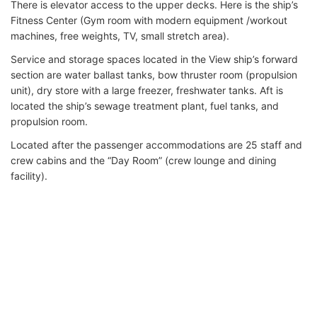
There is elevator access to the upper decks. Here is the ship’s
Fitness Center (Gym room with modern equipment /workout
machines, free weights, TV, small stretch area).
Service and storage spaces located in the View ship’s forward
section are water ballast tanks, bow thruster room (propulsion
unit), dry store with a large freezer, freshwater tanks. Aft is
located the ship’s sewage treatment plant, fuel tanks, and
propulsion room.
Located after the passenger accommodations are 25 staff and
crew cabins and the “Day Room” (crew lounge and dining
facility).