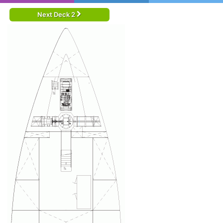
Next Deck 2