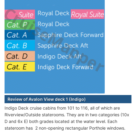
Review of Avalon View deck 1 (Indigo)
Indigo Deck cruise cabins from 101 to 116, all of which are
Riverview/Outside staterooms. They are in two categories (10x
D and 6x E) both grades located at the water level. Each
stateroom has 2 non-opening rectangular Porthole windows.