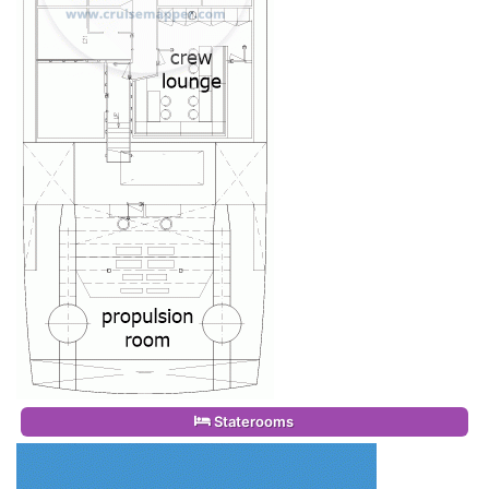
Staterooms