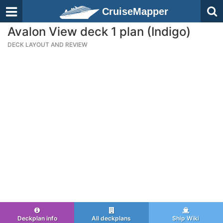
CruiseMapper
Avalon View deck 1 plan (Indigo)
DECK LAYOUT AND REVIEW
Deckplan info
All deckplans
Ship Wiki