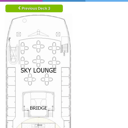
Previous Deck 3