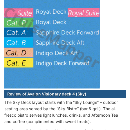
Review of Avalon Visionary deck 4 (Sky)
The Sky Deck layout starts with the “Sky Lounge” – outdoor
seating area served by the “Sky Bistro” (bar & grill). The al-
fresco bistro serves light lunches, drinks, and Afternoon Tea
and coffee (complimented with sweet treats).