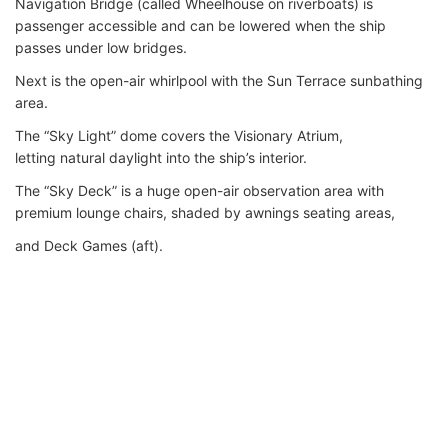
Navigation Bridge (called Wheelhouse on riverboats) is
passenger accessible and can be lowered when the ship
passes under low bridges.
Next is the open-air whirlpool with the Sun Terrace sunbathing
area.
The “Sky Light” dome covers the Visionary Atrium,
letting natural daylight into the ship’s interior.
The “Sky Deck” is a huge open-air observation area with
premium lounge chairs, shaded by awnings seating areas,
and Deck Games (aft).