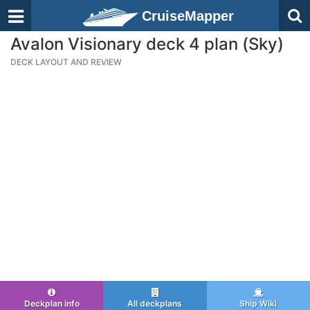
CruiseMapper
Avalon Visionary deck 4 plan (Sky)
DECK LAYOUT AND REVIEW
Deckplan info
All deckplans
Ship Wiki