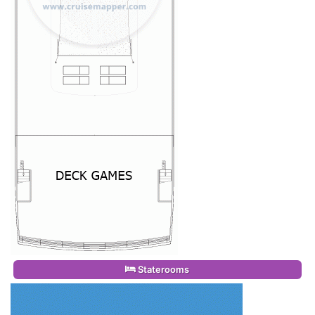
Staterooms