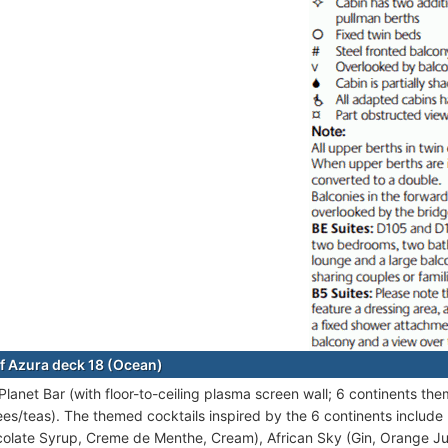
f Azura deck 18 (Ocean)
Planet Bar (with floor-to-ceiling plasma screen wall; 6 continents the
ees/teas). The themed cocktails inspired by the 6 continents inclu
olate Syrup, Creme de Menthe, Cream), African Sky (Gin, Orange Ju