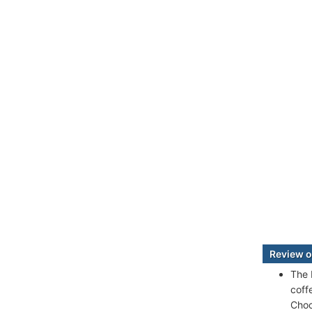
Review o
The 
coff
Choc