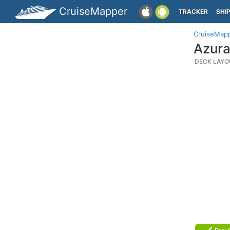
CruiseMapper
TRACKER
SHI
CruiseMap
Azura
DECK LAYO