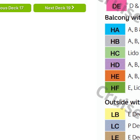
ious Deck 17
Next Deck 19