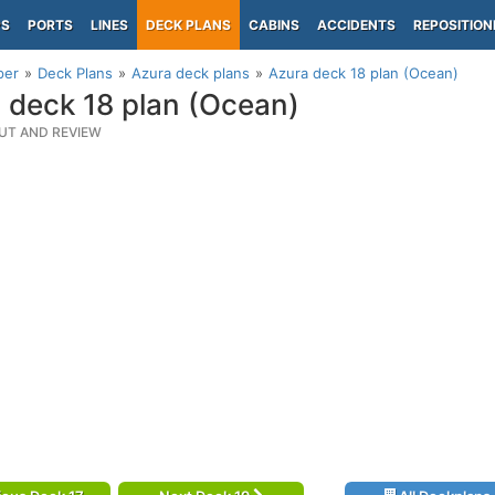
PS
PORTS
LINES
DECK PLANS
CABINS
ACCIDENTS
REPOSITION
per
Deck Plans
Azura deck plans
Azura deck 18 plan (Ocean)
 deck 18 plan (Ocean)
UT AND REVIEW