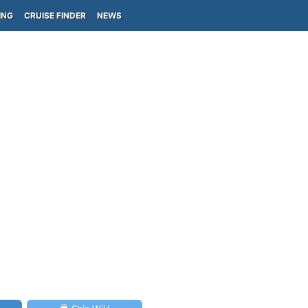
ING
CRUISE FINDER
NEWS