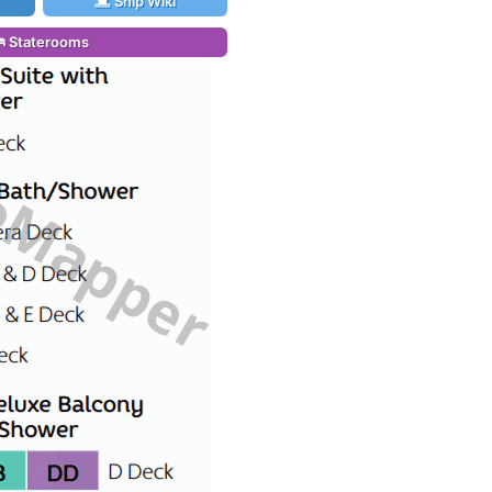
Ship Wiki
Staterooms