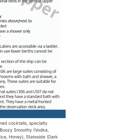
med cocktails, specialty
de Boozy Smoothy (Vodka,
ice, Honey), Stateside (Dark