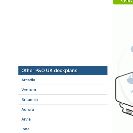
Prev
Other P&O UK deckplans
Arcadia
Ventura
Britannia
Aurora
Arvia
Iona