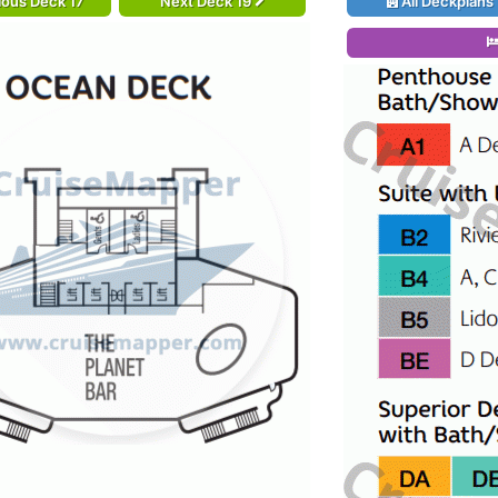
ious Deck 17
Next Deck 19
All Deckplans