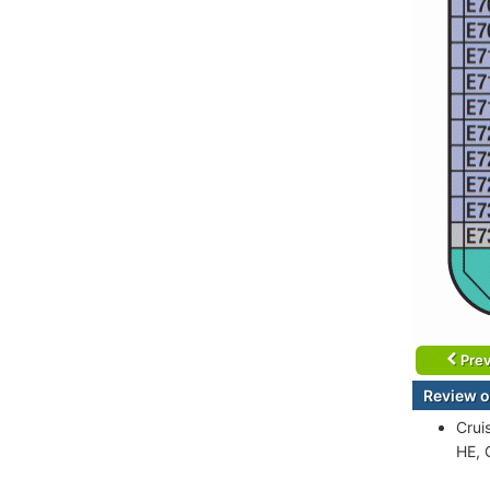
Prev
Review of
Crui
HE, 