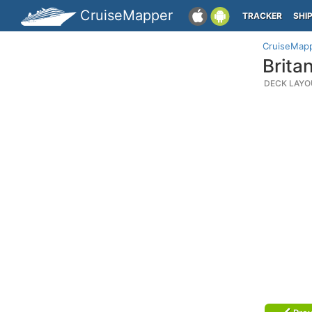
CruiseMapper
TRACKER
SHI
CruiseMap
Brita
DECK LAYO