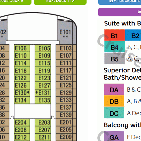
ious Deck 9
Next Deck 11
All Deckplans