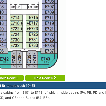
ious Deck 9
Next Deck 11
 Britannia deck 10 (E)
se cabins from E101 to E743, of which Inside cabins (PA, PB, PD and
GD, and GB) and Suites (B4, B5).