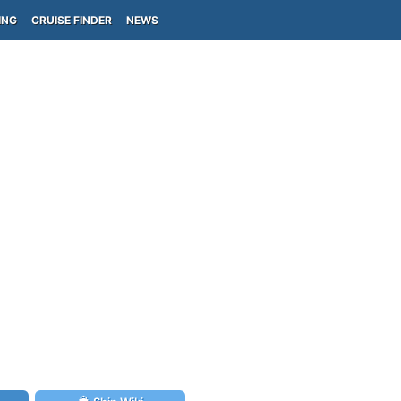
ING
CRUISE FINDER
NEWS