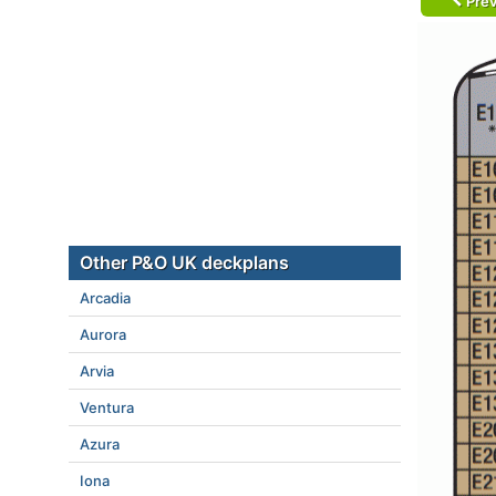
Prev
Other P&O UK deckplans
Arcadia
Aurora
Arvia
Ventura
Azura
Iona