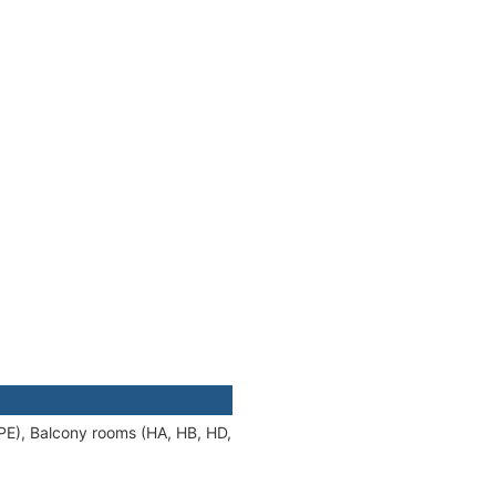
 PE), Balcony rooms (HA, HB, HD,