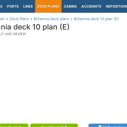
PS
PORTS
LINES
DECK PLANS
CABINS
ACCIDENTS
REPOSITION
per
Deck Plans
Britannia deck plans
Britannia deck 10 plan (E)
nnia deck 10 plan (E)
UT AND REVIEW