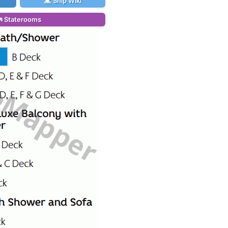
Ship Wiki
Staterooms