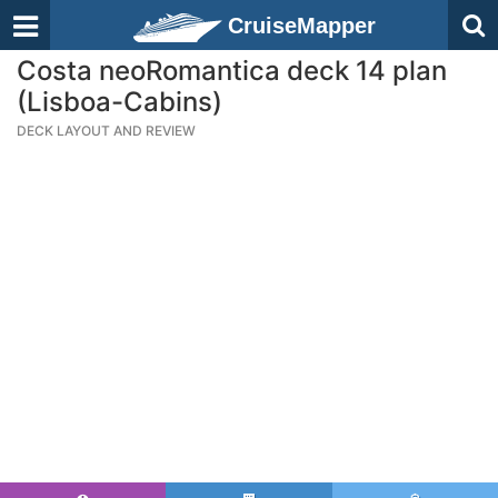
CruiseMapper
Costa neoRomantica deck 14 plan
(Lisboa-Cabins)
DECK LAYOUT AND REVIEW