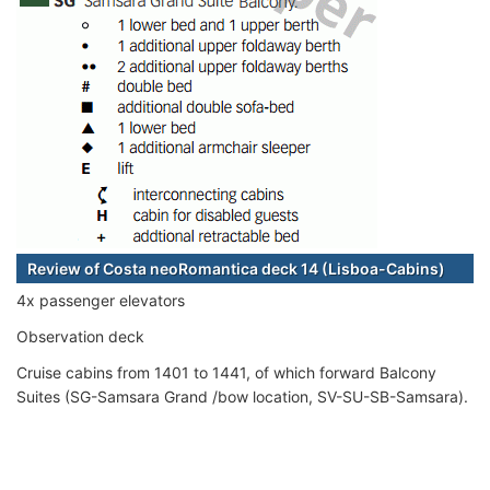
Review of Costa neoRomantica deck 14 (Lisboa-Cabins)
4x passenger elevators
Observation deck
Cruise cabins from 1401 to 1441, of which forward Balcony
Suites (SG-Samsara Grand /bow location, SV-SU-SB-Samsara).