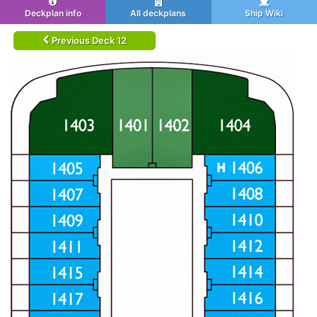
Deckplan info
All deckplans
Ship Wiki
Previous Deck 12