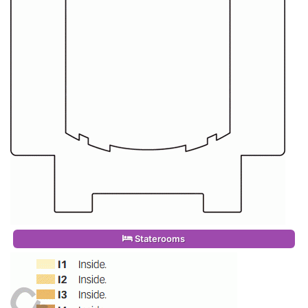
Staterooms