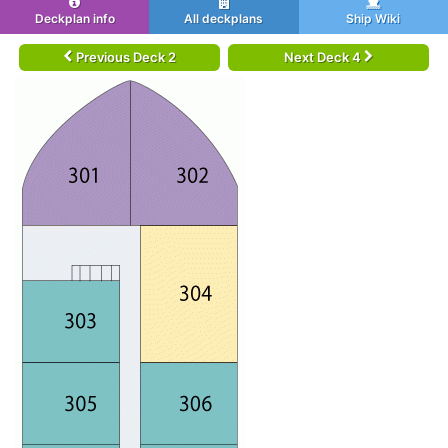
Deckplan info
All deckplans
Ship Wiki
Previous Deck 2
Next Deck 4