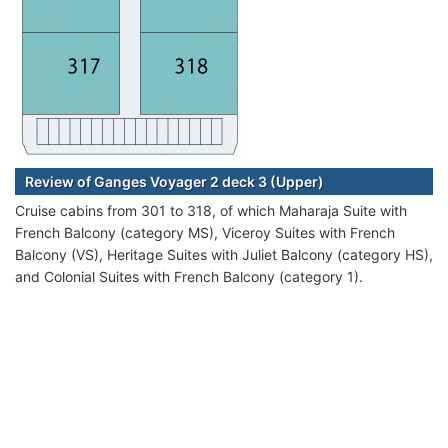
Review of Ganges Voyager 2 deck 3 (Upper)
Cruise cabins from 301 to 318, of which Maharaja Suite with
French Balcony (category MS), Viceroy Suites with French
Balcony (VS), Heritage Suites with Juliet Balcony (category HS),
and Colonial Suites with French Balcony (category 1).