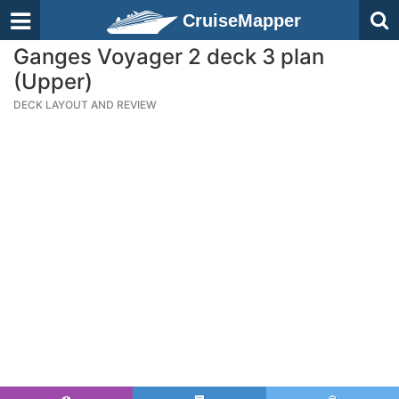
CruiseMapper
Ganges Voyager 2 deck 3 plan
(Upper)
DECK LAYOUT AND REVIEW