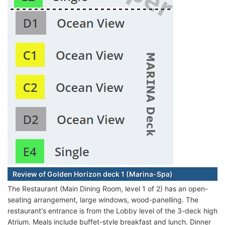
Review of Golden Horizon deck 1 (Marina-Spa)
The Restaurant (Main Dining Room, level 1 of 2) has an open-
seating arrangement, large windows, wood-panelling. The
restaurant's entrance is from the Lobby level of the 3-deck high
Atrium. Meals include buffet-style breakfast and lunch. Dinner