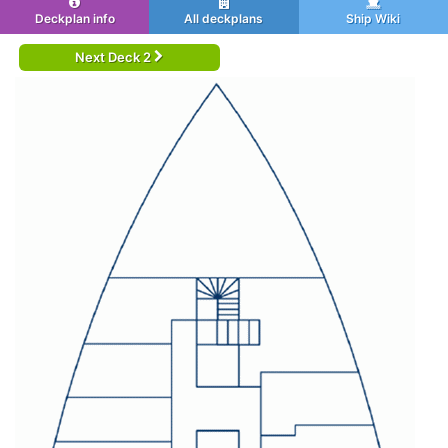
Deckplan info
All deckplans
Ship Wiki
Next Deck 2