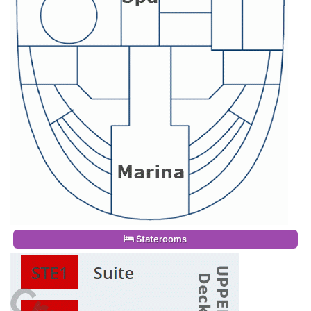
Staterooms