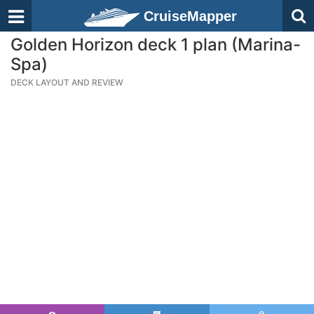
CruiseMapper
Golden Horizon deck 1 plan (Marina-
Spa)
DECK LAYOUT AND REVIEW