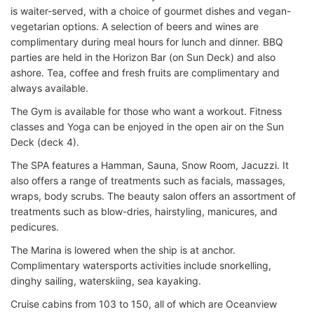
is waiter-served, with a choice of gourmet dishes and vegan-
vegetarian options. A selection of beers and wines are
complimentary during meal hours for lunch and dinner. BBQ
parties are held in the Horizon Bar (on Sun Deck) and also
ashore. Tea, coffee and fresh fruits are complimentary and
always available.
The Gym is available for those who want a workout. Fitness
classes and Yoga can be enjoyed in the open air on the Sun
Deck (deck 4).
The SPA features a Hamman, Sauna, Snow Room, Jacuzzi. It
also offers a range of treatments such as facials, massages,
wraps, body scrubs. The beauty salon offers an assortment of
treatments such as blow-dries, hairstyling, manicures, and
pedicures.
The Marina is lowered when the ship is at anchor.
Complimentary watersports activities include snorkelling,
dinghy sailing, waterskiing, sea kayaking.
Cruise cabins from 103 to 150, all of which are Oceanview