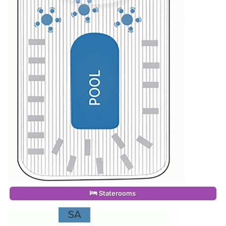
Staterooms