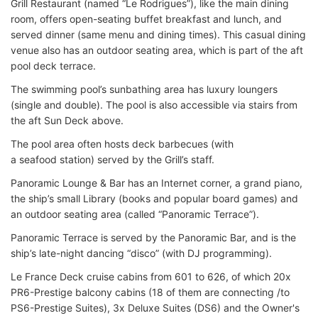
Grill Restaurant (named “Le Rodrigues”), like the main dining
room, offers open-seating buffet breakfast and lunch, and
served dinner (same menu and dining times). This casual dining
venue also has an outdoor seating area, which is part of the aft
pool deck terrace.
The swimming pool’s sunbathing area has luxury loungers
(single and double). The pool is also accessible via stairs from
the aft Sun Deck above.
The pool area often hosts deck barbecues (with
a seafood station) served by the Grill’s staff.
Panoramic Lounge & Bar has an Internet corner, a grand piano,
the ship’s small Library (books and popular board games) and
an outdoor seating area (called “Panoramic Terrace”).
Panoramic Terrace is served by the Panoramic Bar, and is the
ship’s late-night dancing “disco” (with DJ programming).
Le France Deck cruise cabins from 601 to 626, of which 20x
PR6-Prestige balcony cabins (18 of them are connecting /to
PS6-Prestige Suites), 3x Deluxe Suites (DS6) and the Owner's