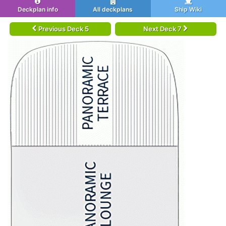
Deckplan info
All deckplans
Ship Wiki
Previous Deck 5
Next Deck 7