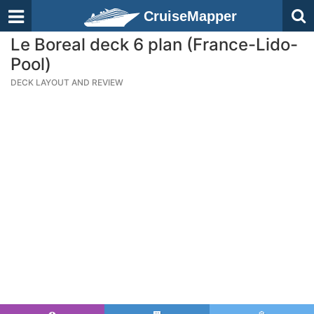
CruiseMapper
Le Boreal deck 6 plan (France-Lido-
Pool)
DECK LAYOUT AND REVIEW