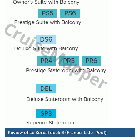
Review of Le Boreal deck 6 (France-Lido-Pool)