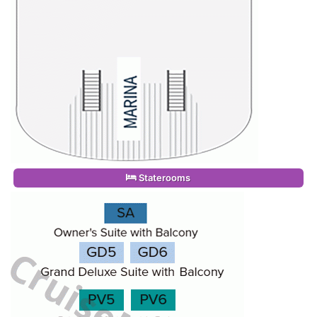
Staterooms