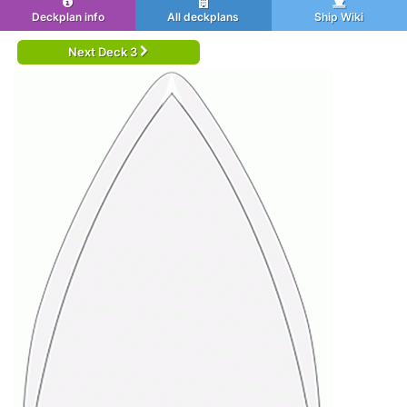
Deckplan info
All deckplans
Ship Wiki
Next Deck 3