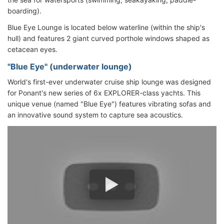
boarding).
Blue Eye Lounge is located below waterline (within the ship's
hull) and features 2 giant curved porthole windows shaped as
cetacean eyes.
"Blue Eye" (underwater lounge)
World's first-ever underwater cruise ship lounge was designed
for Ponant's new series of 6x EXPLORER-class yachts. This
unique venue (named "Blue Eye") features vibrating sofas and
an innovative sound system to capture sea acoustics.