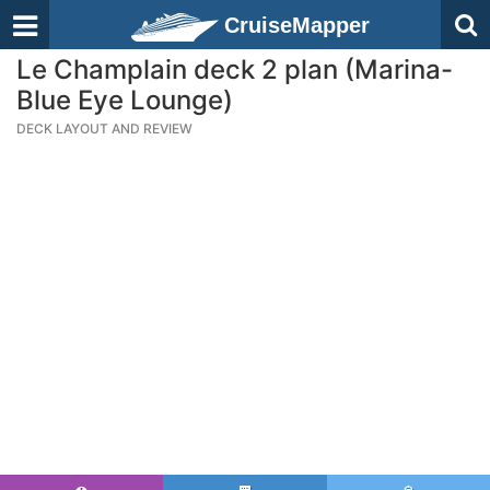
CruiseMapper
Le Champlain deck 2 plan (Marina-
Blue Eye Lounge)
DECK LAYOUT AND REVIEW