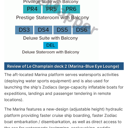
Review of Le Champlain deck 2 (Marina-Blue Eye Lounge)
The aft-located Marina platform serves watersports activities
(deploying water sports equipment) and is also used for
launching the ship's Zodiacs (large-capacity inflatable boats for
expeditions, landings and passenger tendering in remote
locations).
The Marina features a new-design (adjustable height) hydraulic
platform providing faster cruise ship boarding, faster Zodiac
boat embarkation / disembarkation, as well as direct access to
the sea for watersports (swimming, seakayaking, paddle-