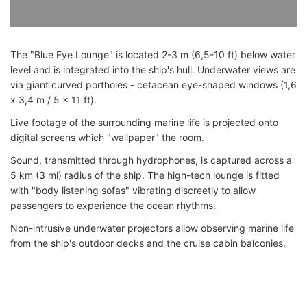
The "Blue Eye Lounge" is located 2-3 m (6,5-10 ft) below water
level and is integrated into the ship's hull. Underwater views are
via giant curved portholes - cetacean eye-shaped windows (1,6
x 3,4 m / 5 x 11 ft).
Live footage of the surrounding marine life is projected onto
digital screens which "wallpaper" the room.
Sound, transmitted through hydrophones, is captured across a
5 km (3 ml) radius of the ship. The high-tech lounge is fitted
with "body listening sofas" vibrating discreetly to allow
passengers to experience the ocean rhythms.
Non-intrusive underwater projectors allow observing marine life
from the ship's outdoor decks and the cruise cabin balconies.