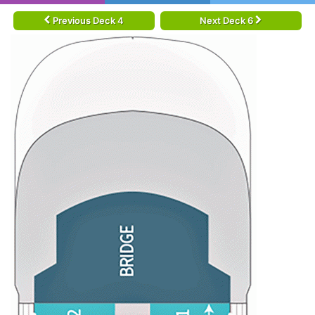
Previous Deck 4
Next Deck 6