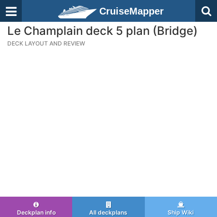
CruiseMapper
Le Champlain deck 5 plan (Bridge)
DECK LAYOUT AND REVIEW
Deckplan info
All deckplans
Ship Wiki