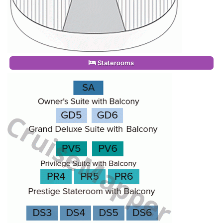
Staterooms