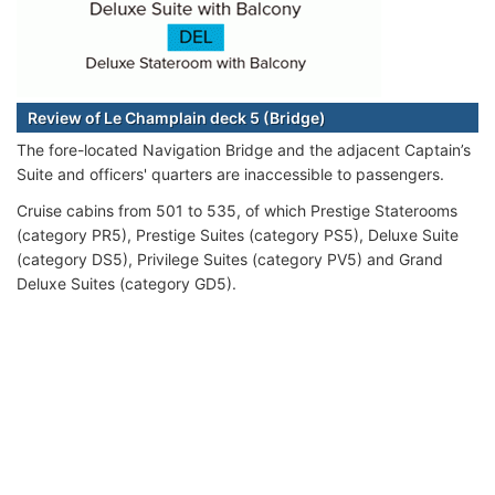
Review of Le Champlain deck 5 (Bridge)
The fore-located Navigation Bridge and the adjacent Captain’s
Suite and officers' quarters are inaccessible to passengers.
Cruise cabins from 501 to 535, of which Prestige Staterooms
(category PR5), Prestige Suites (category PS5), Deluxe Suite
(category DS5), Privilege Suites (category PV5) and Grand
Deluxe Suites (category GD5).