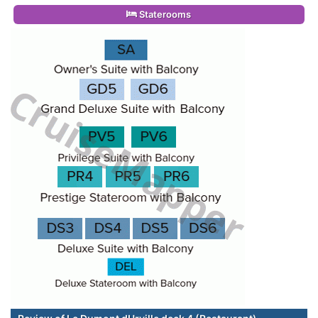
Staterooms