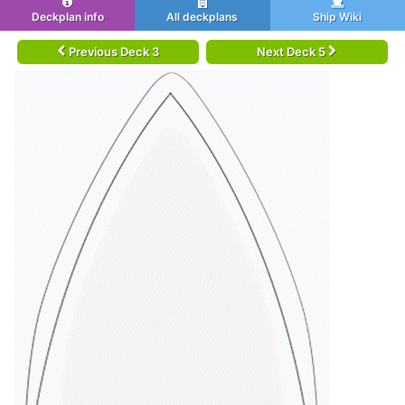
Deckplan info
All deckplans
Ship Wiki
Previous Deck 3
Next Deck 5