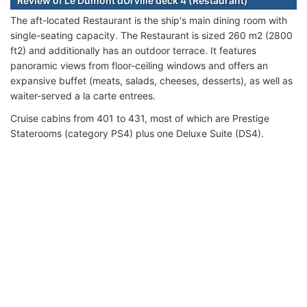
Review of Le Dumont dUrville deck 4 (Restaurant)
The aft-located Restaurant is the ship's main dining room with
single-seating capacity. The Restaurant is sized 260 m2 (2800
ft2) and additionally has an outdoor terrace. It features
panoramic views from floor-ceiling windows and offers an
expansive buffet (meats, salads, cheeses, desserts), as well as
waiter-served a la carte entrees.
Cruise cabins from 401 to 431, most of which are Prestige
Staterooms (category PS4) plus one Deluxe Suite (DS4).