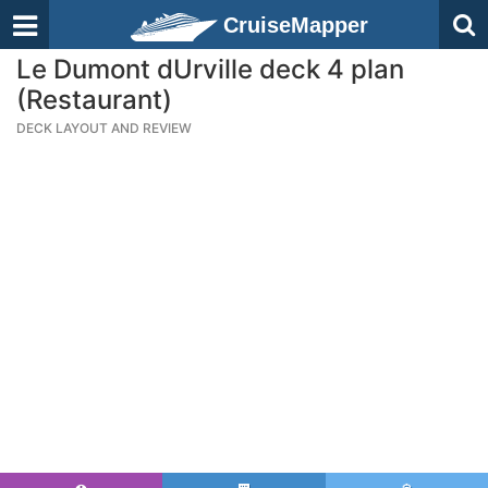
CruiseMapper
Le Dumont dUrville deck 4 plan
(Restaurant)
DECK LAYOUT AND REVIEW