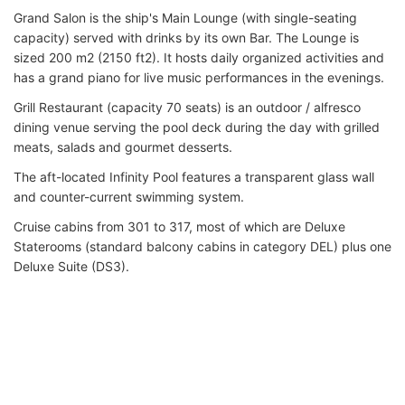
Grand Salon is the ship's Main Lounge (with single-seating
capacity) served with drinks by its own Bar. The Lounge is
sized 200 m2 (2150 ft2). It hosts daily organized activities and
has a grand piano for live music performances in the evenings.
Grill Restaurant (capacity 70 seats) is an outdoor / alfresco
dining venue serving the pool deck during the day with grilled
meats, salads and gourmet desserts.
The aft-located Infinity Pool features a transparent glass wall
and counter-current swimming system.
Cruise cabins from 301 to 317, most of which are Deluxe
Staterooms (standard balcony cabins in category DEL) plus one
Deluxe Suite (DS3).