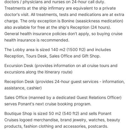
doctors / physicians and nurses on 24-hour call duty.
Treatments at the ship infirmary are equivalent to a private
doctor's visit. All treatments, tests and medications are at extra
charge. The only exception is Bonine (seasickness medication)
also available for free at the ship's Reception (24 hours).
General health insurance policies don't apply, so buying cruise
health insurance is recommended.
The Lobby area is sized 140 m2 (1500 ft2) and includes
Reception, Tours Desk, Sales Office and Gift Shop.
Excursion Desk (provides information on all cruise tours and
excursions along the itinerary route)
Reception Desk (provides 24-hour guest services - information,
assistance, cashier)
Sales Office (manned by a dedicated Guest Relations Officer)
serves Ponant's next cruise booking program.
Boutique Shop is sized 50 m2 (540 ft2) and sells Ponant
Cruises logoed merchandise, brand jewelry, watches, beauty
products, fashion clothing and accessories, postcards.