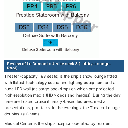
Review of Le Dumont dUrville deck 3 (Lobby-Lounge-
Pool)
Theater (capacity 188 seats) is the ship's show lounge fitted
with llatest-technology sound and lighting equipment and a
huge LED wall (as stage backdrop) on which are projected
high-resolution media (HD videos and images). During the day,
here are hosted cruise itinerary-based lectures, media
presentations, port talks. In the evenings, the Theater Lounge
doubles as Cinema.
Medical Center is the ship's hospital operated by resident