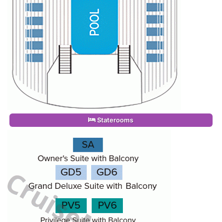
Staterooms