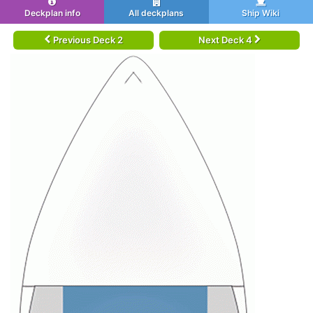
Deckplan info
All deckplans
Ship Wiki
Previous Deck 2
Next Deck 4