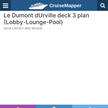
CruiseMapper
Le Dumont dUrville deck 3 plan
(Lobby-Lounge-Pool)
DECK LAYOUT AND REVIEW