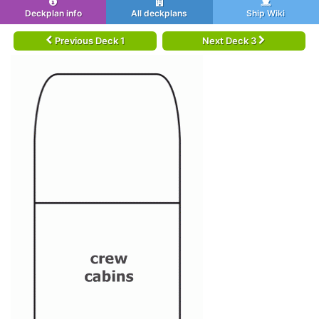
Deckplan info
All deckplans
Ship Wiki
Previous Deck 1
Next Deck 3