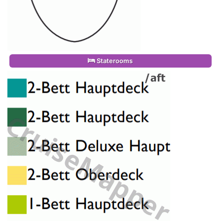
Staterooms