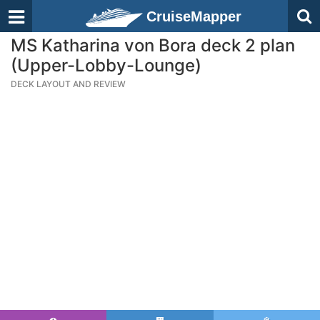
CruiseMapper
MS Katharina von Bora deck 2 plan
(Upper-Lobby-Lounge)
DECK LAYOUT AND REVIEW