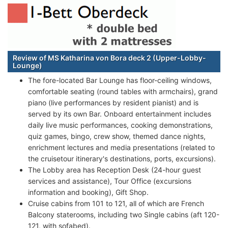
Review of MS Katharina von Bora deck 2 (Upper-Lobby-
Lounge)
The fore-located Bar Lounge has floor-ceiling windows,
comfortable seating (round tables with armchairs), grand
piano (live performances by resident pianist) and is
served by its own Bar. Onboard entertainment includes
daily live music performances, cooking demonstrations,
quiz games, bingo, crew show, themed dance nights,
enrichment lectures and media presentations (related to
the cruisetour itinerary's destinations, ports, excursions).
The Lobby area has Reception Desk (24-hour guest
services and assistance), Tour Office (excursions
information and booking), Gift Shop.
Cruise cabins from 101 to 121, all of which are French
Balcony staterooms, including two Single cabins (aft 120-
121, with sofabed).