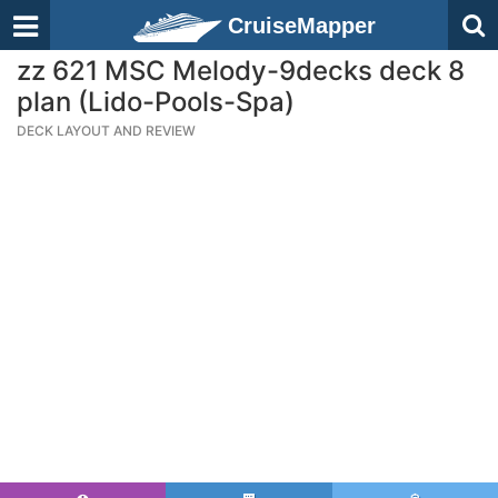
CruiseMapper
zz 621 MSC Melody-9decks deck 8
plan (Lido-Pools-Spa)
DECK LAYOUT AND REVIEW