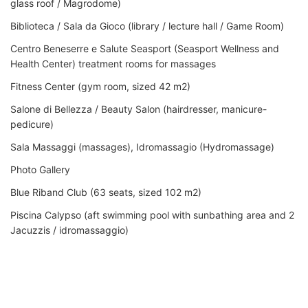
glass roof / Magrodome)
Biblioteca / Sala da Gioco (library / lecture hall / Game Room)
Centro Beneserre e Salute Seasport (Seasport Wellness and
Health Center) treatment rooms for massages
Fitness Center (gym room, sized 42 m2)
Salone di Bellezza / Beauty Salon (hairdresser, manicure-
pedicure)
Sala Massaggi (massages), Idromassagio (Hydromassage)
Photo Gallery
Blue Riband Club (63 seats, sized 102 m2)
Piscina Calypso (aft swimming pool with sunbathing area and 2
Jacuzzis / idromassaggio)