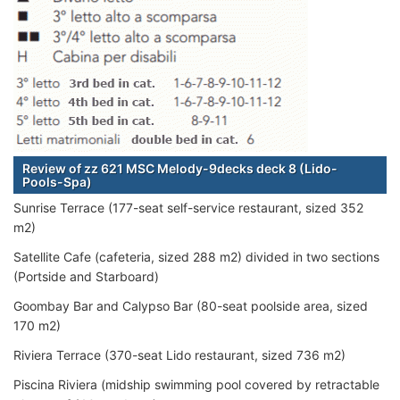
Review of zz 621 MSC Melody-9decks deck 8 (Lido-
Pools-Spa)
Sunrise Terrace (177-seat self-service restaurant, sized 352
m2)
Satellite Cafe (cafeteria, sized 288 m2) divided in two sections
(Portside and Starboard)
Goombay Bar and Calypso Bar (80-seat poolside area, sized
170 m2)
Riviera Terrace (370-seat Lido restaurant, sized 736 m2)
Piscina Riviera (midship swimming pool covered by retractable