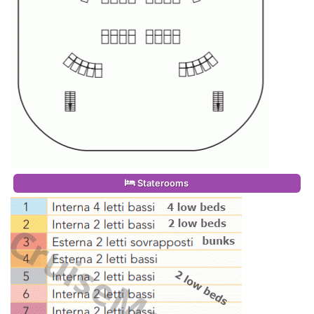
Staterooms