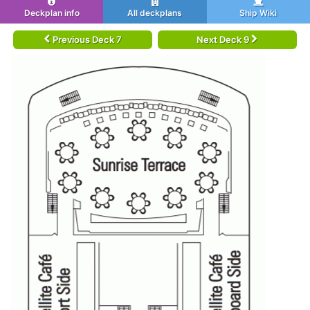
Deckplan info
All deckplans
Ship Wiki
Previous Deck 7
Next Deck 9