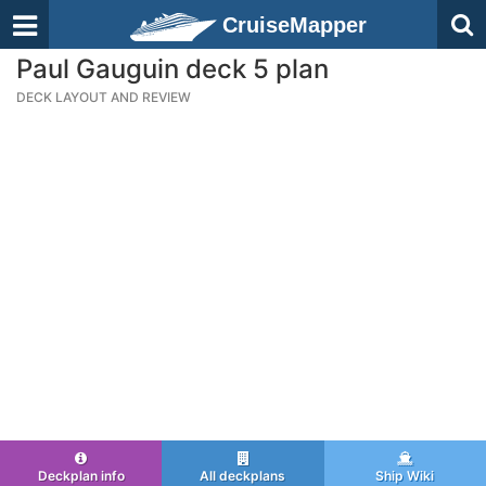
CruiseMapper
Paul Gauguin deck 5 plan
DECK LAYOUT AND REVIEW
Deckplan info
All deckplans
Ship Wiki