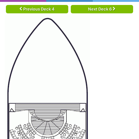
Previous Deck 4
Next Deck 6