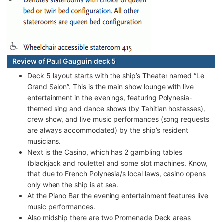
Review of Paul Gauguin deck 5
Deck 5 layout starts with the ship’s Theater named “Le
Grand Salon”. This is the main show lounge with live
entertainment in the evenings, featuring Polynesia-
themed sing and dance shows (by Tahitian hostesses),
crew show, and live music performances (song requests
are always accommodated) by the ship’s resident
musicians.
Next is the Casino, which has 2 gambling tables
(blackjack and roulette) and some slot machines. Know,
that due to French Polynesia/s local laws, casino opens
only when the ship is at sea.
At the Piano Bar the evening entertainment features live
music performances.
Also midship there are two Promenade Deck areas