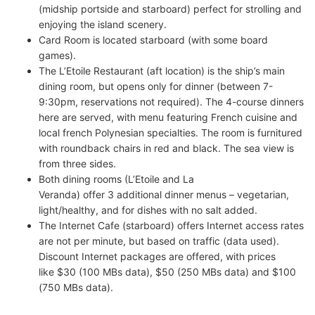
(midship portside and starboard) perfect for strolling and
enjoying the island scenery.
Card Room is located starboard (with some board
games).
The L’Etoile Restaurant (aft location) is the ship’s main
dining room, but opens only for dinner (between 7-
9:30pm, reservations not required). The 4-course dinners
here are served, with menu featuring French cuisine and
local french Polynesian specialties. The room is furnitured
with roundback chairs in red and black. The sea view is
from three sides.
Both dining rooms (L’Etoile and La
Veranda) offer 3 additional dinner menus – vegetarian,
light/healthy, and for dishes with no salt added.
The Internet Cafe (starboard) offers Internet access rates
are not per minute, but based on traffic (data used).
Discount Internet packages are offered, with prices
like $30 (100 MBs data), $50 (250 MBs data) and $100
(750 MBs data).