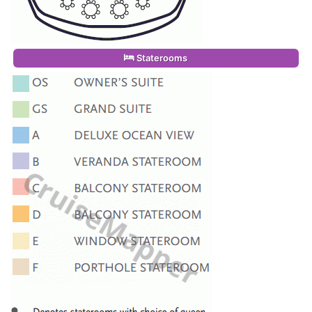
Staterooms