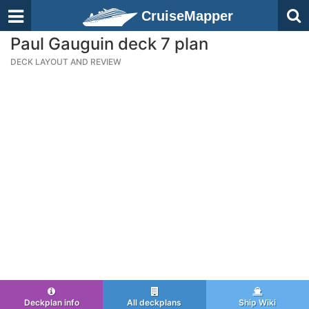
CruiseMapper
Paul Gauguin deck 7 plan
DECK LAYOUT AND REVIEW
Deckplan info
All deckplans
Ship Wiki