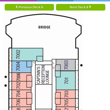
Previous Deck 6
Next Deck 8