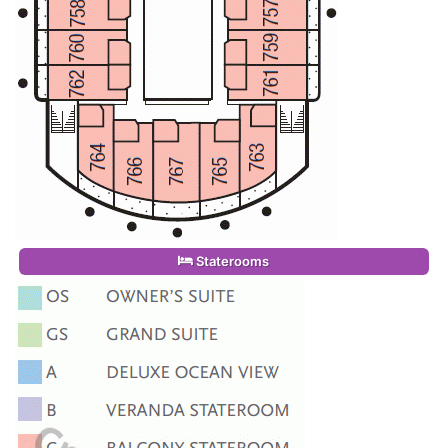
Staterooms