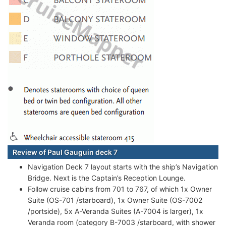
Review of Paul Gauguin deck 7
Navigation Deck 7 layout starts with the ship’s Navigation
Bridge. Next is the Captain’s Reception Lounge.
Follow cruise cabins from 701 to 767, of which 1x Owner
Suite (OS-701 /starboard), 1x Owner Suite (OS-7002
/portside), 5x A-Veranda Suites (A-7004 is larger), 1x
Veranda room (category B-7003 /starboard, with shower