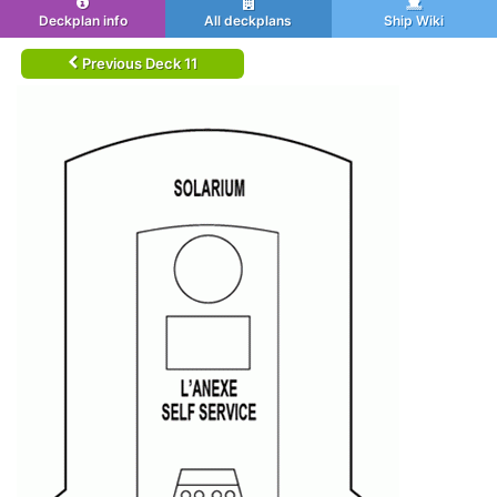
Deckplan info
All deckplans
Ship Wiki
Previous Deck 11