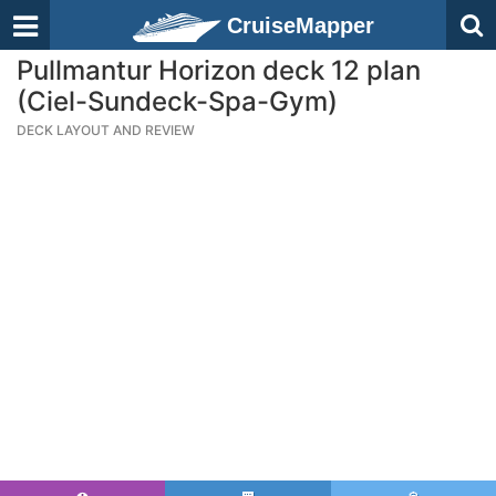
CruiseMapper
Pullmantur Horizon deck 12 plan
(Ciel-Sundeck-Spa-Gym)
DECK LAYOUT AND REVIEW