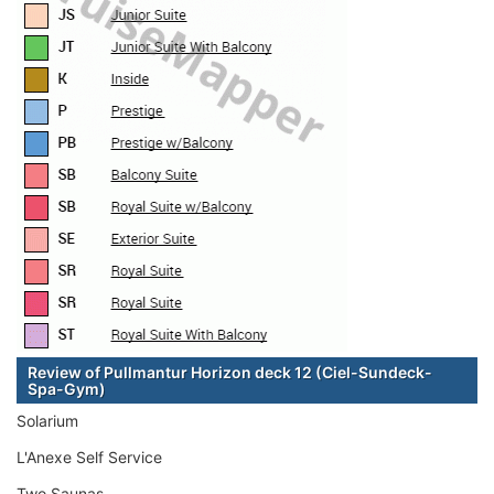
Review of Pullmantur Horizon deck 12 (Ciel-Sundeck-
Spa-Gym)
Solarium
L'Anexe Self Service
Two Saunas