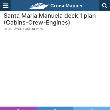
CruiseMapper
Santa Maria Manuela deck 1 plan
(Cabins-Crew-Engines)
DECK LAYOUT AND REVIEW