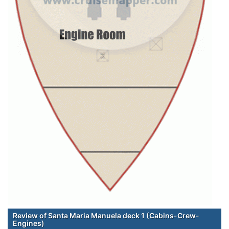
Review of Santa Maria Manuela deck 1 (Cabins-Crew-
Engines)