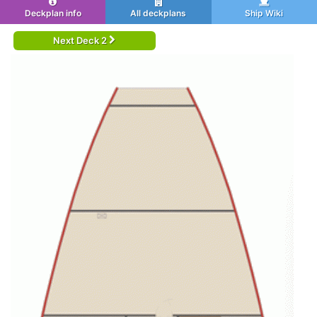
Deckplan info
All deckplans
Ship Wiki
Next Deck 2