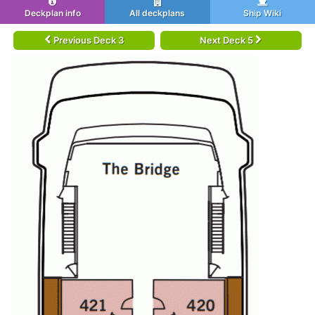
Deckplan info
All deckplans
Ship Wiki
Previous Deck 3
Next Deck 5