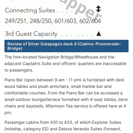
Review of Silver Galapagos deck 4 (Cabins-Promenade-
Bridge)
The fore-located Navigation Bridge/Wheelhouse and the
adjacent Captain’s Suite and officers' quarters are inaccessible
to passengers.
Piano Bar (open between 9 am - 11 pm) is furnished with dark
wood tables and plush armchairs, small marble bar and
comfortable couches. From the Piano Bar can be accessed a
small outdoor lounge/terrace furnished with 4-seat tables, deck
chairs and daybeds. Afternoon Tea service is offered here at 4
pm.
Passenger cabins from 420 to 433, of which Explorer Suites
(midship, category ES) and Deluxe Veranda Suites (forward,