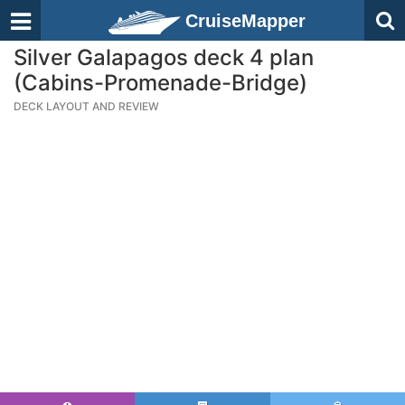
CruiseMapper
Silver Galapagos deck 4 plan
(Cabins-Promenade-Bridge)
DECK LAYOUT AND REVIEW