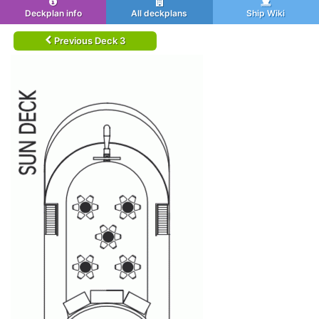
Deckplan info
All deckplans
Ship Wiki
Previous Deck 3