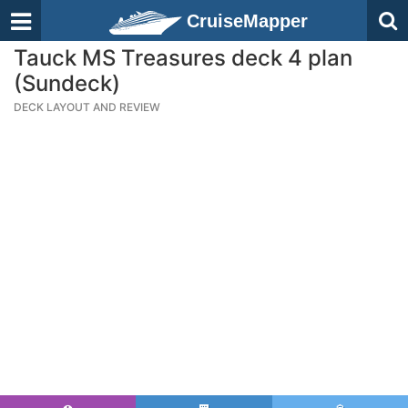
CruiseMapper
Tauck MS Treasures deck 4 plan
(Sundeck)
DECK LAYOUT AND REVIEW