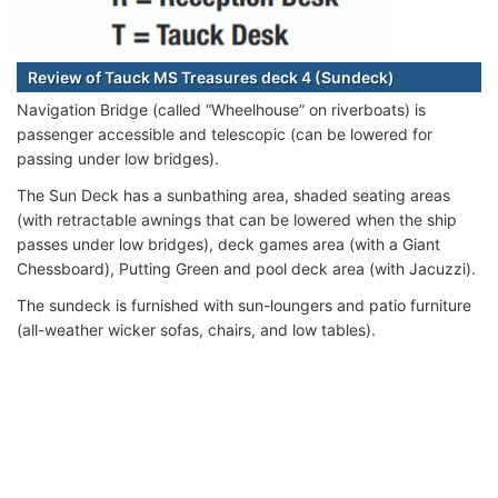
Review of Tauck MS Treasures deck 4 (Sundeck)
Navigation Bridge (called “Wheelhouse” on riverboats) is
passenger accessible and telescopic (can be lowered for
passing under low bridges).
The Sun Deck has a sunbathing area, shaded seating areas
(with retractable awnings that can be lowered when the ship
passes under low bridges), deck games area (with a Giant
Chessboard), Putting Green and pool deck area (with Jacuzzi).
The sundeck is furnished with sun-loungers and patio furniture
(all-weather wicker sofas, chairs, and low tables).