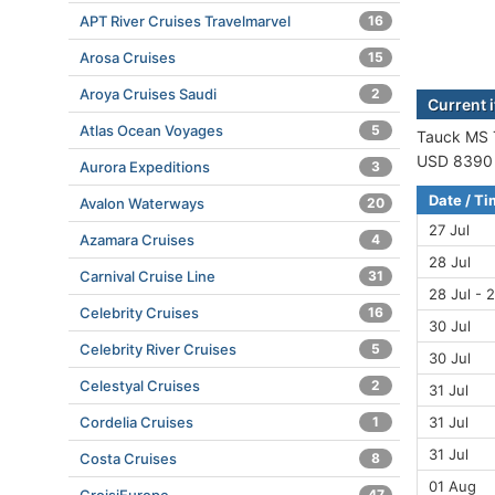
APT River Cruises Travelmarvel
16
Arosa Cruises
15
Aroya Cruises Saudi
2
Current 
Atlas Ocean Voyages
5
Tauck MS T
USD 8390 (
Aurora Expeditions
3
Date / T
Avalon Waterways
20
27 Jul
Azamara Cruises
4
28 Jul
Carnival Cruise Line
31
28 Jul - 2
Celebrity Cruises
16
30 Jul
Celebrity River Cruises
5
30 Jul
Celestyal Cruises
2
31 Jul
31 Jul
Cordelia Cruises
1
31 Jul
Costa Cruises
8
01 Aug
47