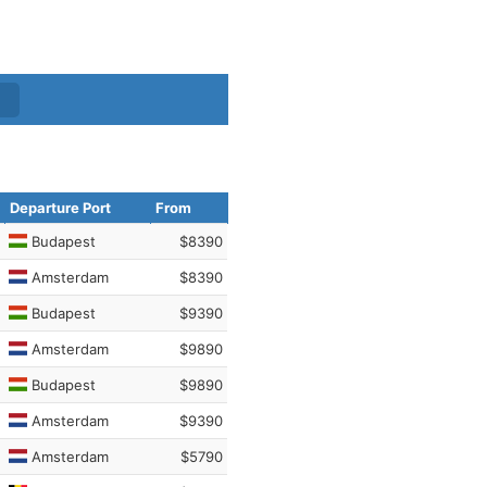
Departure Port
From
Budapest
$8390
Amsterdam
$8390
Budapest
$9390
Amsterdam
$9890
Budapest
$9890
Amsterdam
$9390
Amsterdam
$5790