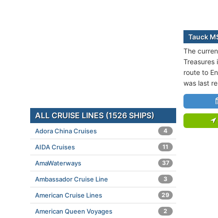
Tauck MS
The curren
Treasures i
route to E
was last r
ALL CRUISE LINES (1526 SHIPS)
Adora China Cruises
4
AIDA Cruises
11
AmaWaterways
37
Ambassador Cruise Line
3
American Cruise Lines
29
American Queen Voyages
2