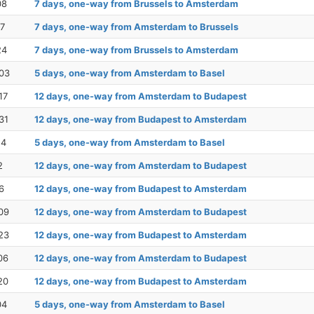
08
7 days, one-way from Brussels to Amsterdam
17
7 days, one-way from Amsterdam to Brussels
24
7 days, one-way from Brussels to Amsterdam
03
5 days, one-way from Amsterdam to Basel
17
12 days, one-way from Amsterdam to Budapest
31
12 days, one-way from Budapest to Amsterdam
14
5 days, one-way from Amsterdam to Basel
2
12 days, one-way from Amsterdam to Budapest
6
12 days, one-way from Budapest to Amsterdam
09
12 days, one-way from Amsterdam to Budapest
23
12 days, one-way from Budapest to Amsterdam
06
12 days, one-way from Amsterdam to Budapest
20
12 days, one-way from Budapest to Amsterdam
04
5 days, one-way from Amsterdam to Basel