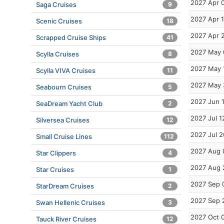
2027 Apr 
Saga Cruises
9
2027 Apr 
Scenic Cruises
18
2027 Apr 
Scrapped Cruise Ships
41
2027 May 
Scylla Cruises
8
2027 May 
Scylla VIVA Cruises
11
2027 May 
Seabourn Cruises
5
2027 Jun 
SeaDream Yacht Club
2
2027 Jul 1
Silversea Cruises
12
2027 Jul 2
Small Cruise Lines
112
2027 Aug 
Star Clippers
4
2027 Aug 
Star Cruises
1
2027 Sep 
StarDream Cruises
2
2027 Sep 
Swan Hellenic Cruises
3
2027 Oct 
Tauck River Cruises
12