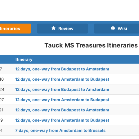
tineraries
Review
Wiki
Tauck MS Treasures Itineraries
Itinerary
7
12 days, one-way from Budapest to Amsterdam
10
12 days, one-way from Amsterdam to Budapest
24
12 days, one-way from Budapest to Amsterdam
07
12 days, one-way from Amsterdam to Budapest
21
12 days, one-way from Budapest to Amsterdam
19
12 days, one-way from Amsterdam to Budapest
01
7 days, one-way from Amsterdam to Brussels