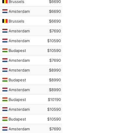
Brussels
$6690
Amsterdam
$6690
Brussels
$6690
Amsterdam
$7690
Amsterdam
$10590
Budapest
$10590
Amsterdam
$7690
Amsterdam
$8990
Budapest
$8990
Amsterdam
$8990
Budapest
$10190
Amsterdam
$10590
Budapest
$10590
Amsterdam
$7690