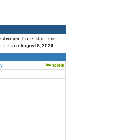
Amsterdam
. Prices start from
d ends on
August 8, 2026
.
ry
hotels