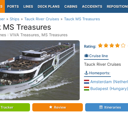
PS
PORTS
LINES
DECK PLANS
CABINS
ACCIDENTS
REPOSITION
per
Ships
Tauck River Cruises
Tauck MS Treasures
 MS Treasures
mes : VIVA Treasures, MS Treasures
Rating:
Cruise line
Tauck River Cruises
Homeports:
Amsterdam (Netherl
Budapest (Hungary
Tracker
Review
Itineraries