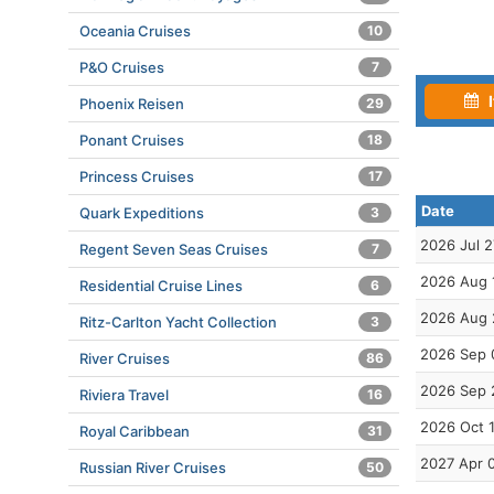
Oceania Cruises
10
P&O Cruises
7
I
Phoenix Reisen
29
Ponant Cruises
18
Princess Cruises
17
Date
Quark Expeditions
3
2026 Jul 2
Regent Seven Seas Cruises
7
2026 Aug 
Residential Cruise Lines
6
2026 Aug 
Ritz-Carlton Yacht Collection
3
2026 Sep 
River Cruises
86
2026 Sep 
Riviera Travel
16
2026 Oct 
Royal Caribbean
31
2027 Apr 
Russian River Cruises
50