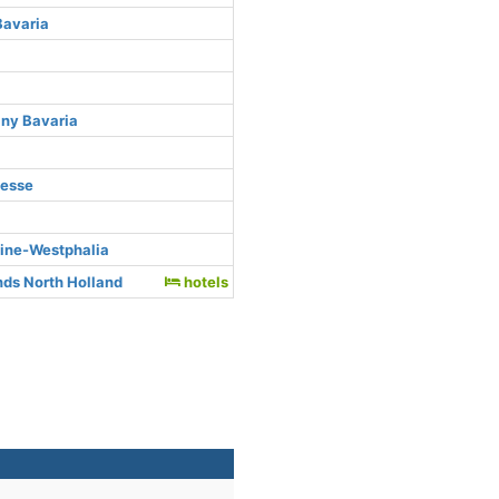
Bavaria
any Bavaria
Hesse
hine-Westphalia
ds North Holland
hotels