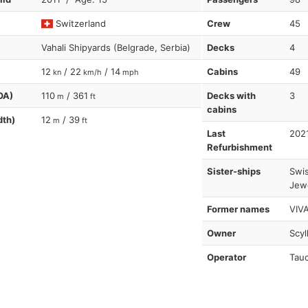
Switzerland
Crew
45
Vahali Shipyards (Belgrade, Serbia)
Decks
4
12
/ 22
/ 14
Cabins
49
kn
km/h
mph
OA)
110
/ 361
Decks with
3
m
ft
cabins
dth)
12
/ 39
m
ft
Last
202
Refurbishment
Sister-ships
Swis
Jewe
Former names
VIVA
Owner
Scyl
Operator
Tauc