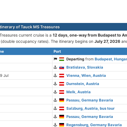
itinerary of Tauck MS Treasures
reasures current cruise is а
12 days, one-way from Budapest to 
double occupancy rates). The itinerary begins on
July 27, 2026
an
ime
Port
Departing
from
Budapest, Hunga
Bratislava, Slovakia
9 Jul
Vienna, Wien, Austria
Durnstein, Austria
Melk, Austria
Passau, Germany Bavaria
Salzburg, Austria, bus tour
Passau, Germany Bavaria
Regensburg, Germany Bavaria