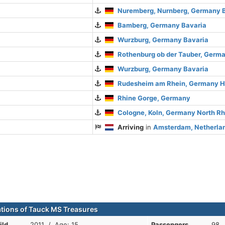
Nuremberg, Nurnberg, Germany 
Bamberg, Germany Bavaria
Wurzburg, Germany Bavaria
Rothenburg ob der Tauber, Germ
Wurzburg, Germany Bavaria
Rudesheim am Rhein, Germany 
Rhine Gorge, Germany
Cologne, Koln, Germany North R
Arriving
in
Amsterdam, Netherlan
ations of Tauck MS Treasures
ild
2011 / Age: 15
Passengers
98