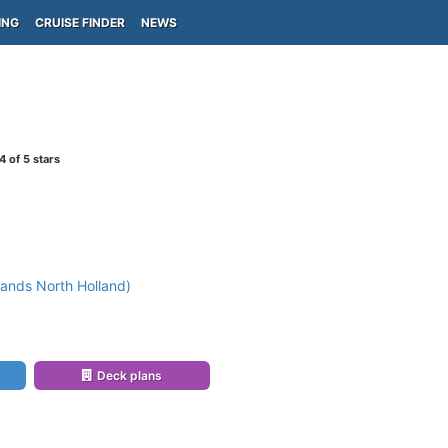
ING
CRUISE FINDER
NEWS
4
of 5 stars
ands North Holland)
)
Deck plans