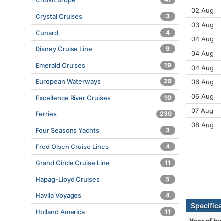
CroisiEurope
02 Aug
Crystal Cruises
3
03 Aug
Cunard
4
04 Aug
Disney Cruise Line
9
04 Aug
Emerald Cruises
19
04 Aug
European Waterways
29
06 Aug
06 Aug
Excellence River Cruises
10
07 Aug
Ferries
230
08 Aug
Four Seasons Yachts
3
Fred Olsen Cruise Lines
4
Grand Circle Cruise Line
11
Hapag-Lloyd Cruises
5
Havila Voyages
4
Specific
Holland America
11
Year of bu