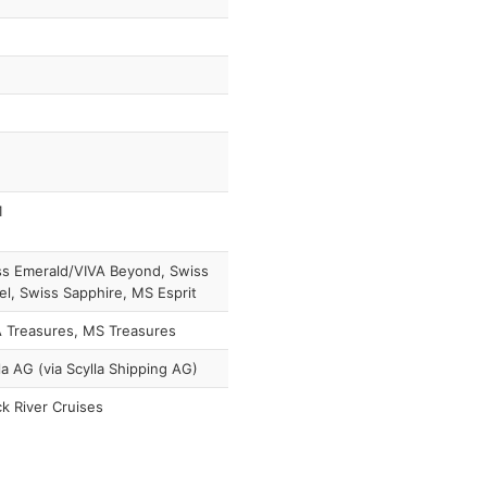
1
s Emerald/VIVA Beyond, Swiss
l, Swiss Sapphire, MS Esprit
 Treasures, MS Treasures
la AG (via Scylla Shipping AG)
k River Cruises