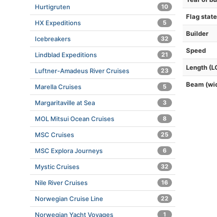
Hurtigruten
10
Flag state
HX Expeditions
5
Builder
Icebreakers
32
Speed
Lindblad Expeditions
21
Length (L
Luftner-Amadeus River Cruises
23
Beam (wi
Marella Cruises
5
Margaritaville at Sea
3
MOL Mitsui Ocean Cruises
8
MSC Cruises
25
MSC Explora Journeys
6
Mystic Cruises
32
Nile River Cruises
16
Norwegian Cruise Line
22
Norwegian Yacht Voyages
1