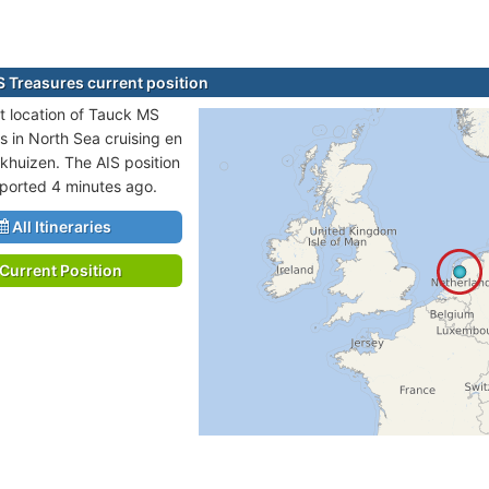
 Treasures current position
t location of Tauck MS
s in North Sea cruising en
nkhuizen. The AIS position
eported 4 minutes ago.
All Itineraries
Current Position