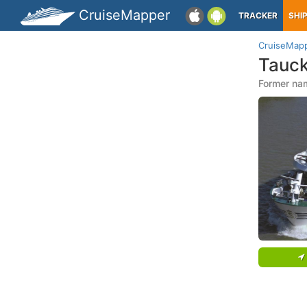
CruiseMapper
TRACKER
SHI
CruiseMap
Tauck
Former na