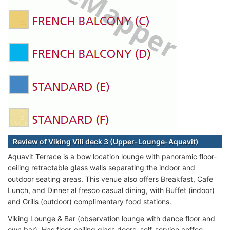
Review of Viking Vili deck 3 (Upper-Lounge-Aquavit)
Aquavit Terrace is a bow location lounge with panoramic floor-
ceiling retractable glass walls separating the indoor and
outdoor seating areas. This venue also offers Breakfast, Cafe
Lunch, and Dinner al fresco casual dining, with Buffet (indoor)
and Grills (outdoor) complimentary food stations.
Viking Lounge & Bar (observation lounge with dance floor and
own bar). Has floor-ceiling glass doors, self-service coffee