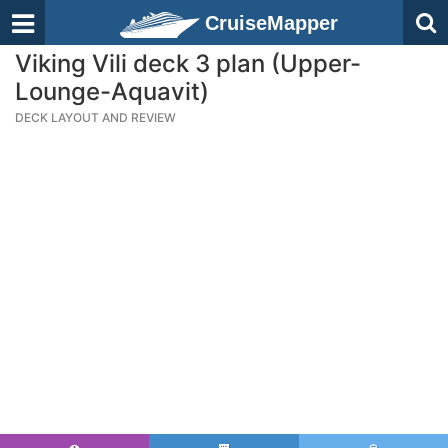
CruiseMapper
Viking Vili deck 3 plan (Upper-
Lounge-Aquavit)
DECK LAYOUT AND REVIEW