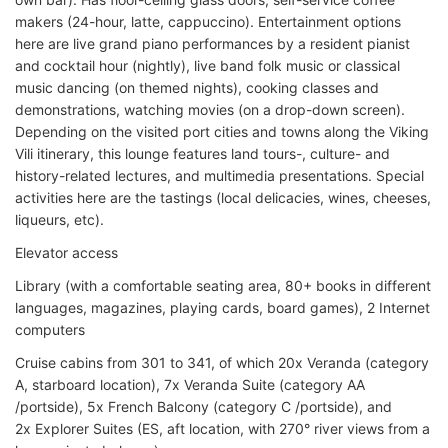
makers (24-hour, latte, cappuccino). Entertainment options
here are live grand piano performances by a resident pianist
and cocktail hour (nightly), live band folk music or classical
music dancing (on themed nights), cooking classes and
demonstrations, watching movies (on a drop-down screen).
Depending on the visited port cities and towns along the Viking
Vili itinerary, this lounge features land tours-, culture- and
history-related lectures, and multimedia presentations. Special
activities here are the tastings (local delicacies, wines, cheeses,
liqueurs, etc).
Elevator access
Library (with a comfortable seating area, 80+ books in different
languages, magazines, playing cards, board games), 2 Internet
computers
Cruise cabins from 301 to 341, of which 20x Veranda (category
A, starboard location), 7x Veranda Suite (category AA
/portside), 5x French Balcony (category C /portside), and
2x Explorer Suites (ES, aft location, with 270° river views from a