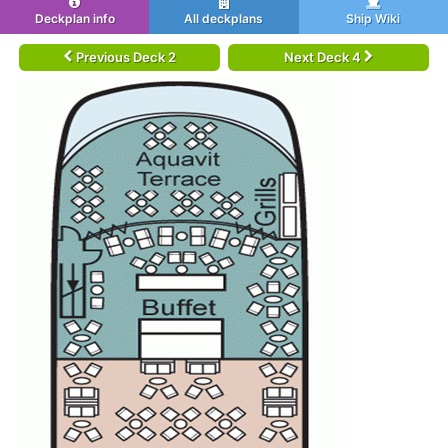
Deckplan info
All deckplans
Ship Wiki
Previous Deck 2
Next Deck 4