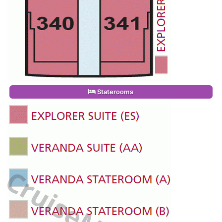
Staterooms