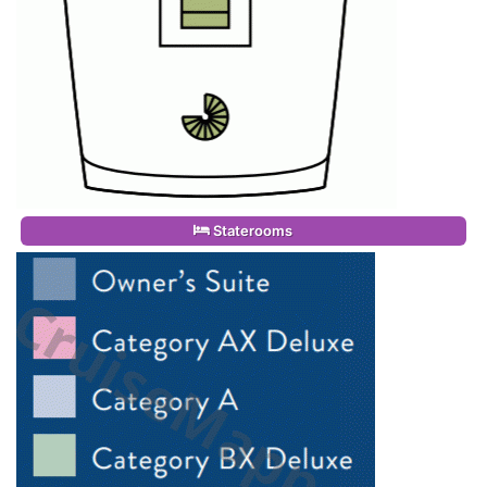
Staterooms