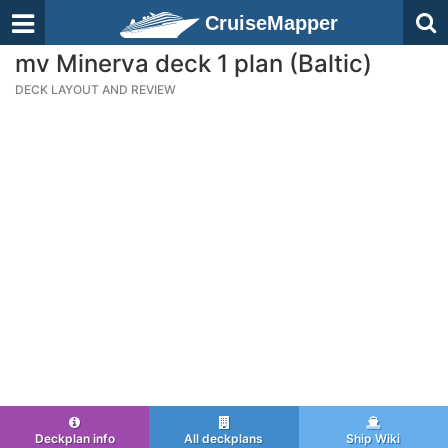
CruiseMapper
mv Minerva deck 1 plan (Baltic)
DECK LAYOUT AND REVIEW
Deckplan info
All deckplans
Ship Wiki