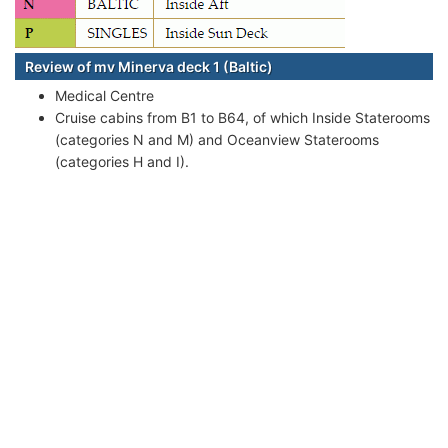
Review of mv Minerva deck 1 (Baltic)
Medical Centre
Cruise cabins from B1 to B64, of which Inside Staterooms
(categories N and M) and Oceanview Staterooms
(categories H and I).