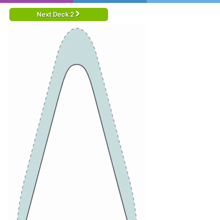
Next Deck 2