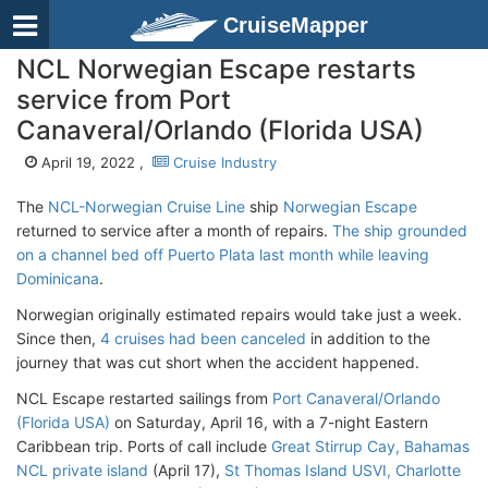
CruiseMapper
NCL Norwegian Escape restarts
service from Port
Canaveral/Orlando (Florida USA)
April 19, 2022 ,
Cruise Industry
The
NCL-Norwegian Cruise Line
ship
Norwegian Escape
returned to service after a month of repairs.
The ship grounded
on a channel bed off Puerto Plata last month while leaving
Dominicana
.
Norwegian originally estimated repairs would take just a week.
Since then,
4 cruises had been canceled
in addition to the
journey that was cut short when the accident happened.
NCL Escape restarted sailings from
Port Canaveral/Orlando
(Florida USA)
on Saturday, April 16, with a 7-night Eastern
Caribbean trip. Ports of call include
Great Stirrup Cay, Bahamas
NCL private island
(April 17),
St Thomas Island USVI, Charlotte