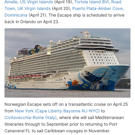
Amalie, US Virgin Islands
(April 19),
Tortola Island BVI, Road
Town, UK Virgin Islands
(April 20),
Puerto Plata-Amber Cove,
Dominicana
(April 21). The Escape ship is scheduled to arrive
back in Orlando on April 23.
Norwegian Escape sets off on a transatlantic cruise on April 25
from
New York (Cape Liberty Bayonne NJ-NYC)
to
Civitavecchia-Rome (Italy)
, where she will sail Mediterranean
itineraries through to September prior to returning to Port
Canaveral FL to sail Caribbean voyages in November.