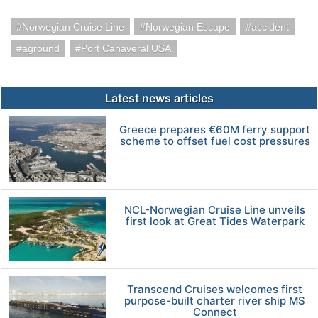
Norwegian Cruise Line
Norwegian Escape
accident
aground
Port Canaveral USA
Latest news articles
Greece prepares €60M ferry support
scheme to offset fuel cost pressures
NCL-Norwegian Cruise Line unveils
first look at Great Tides Waterpark
Transcend Cruises welcomes first
purpose-built charter river ship MS
Connect