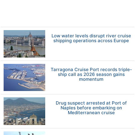
Low water levels disrupt river cruise
shipping operations across Europe
Tarragona Cruise Port records triple-
ship call as 2026 season gains
momentum
Drug suspect arrested at Port of
Naples before embarking on
Mediterranean cruise