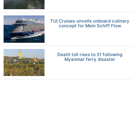
TUI Cruises unveils onboard culinary
concept for Mein Schiff Flow
Death toll rises to 51 following
Myanmar ferry disaster