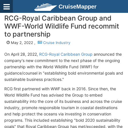
CruiseMapper
RCG-Royal Caribbean Group and
WWF-World Wildlife Fund recommit
to partnership
May 2, 2022 ,
Cruise Industry
On April 28, 2022,
RCG-Royal Caribbean Group
announced the
company's new commitment to the next phase of the ongoing
partnership with the World Wildlife Fund (WWF) for
guidance/counsel in "establishing bold environmental goals and
sustainable business practices."
RCG first partnered with WWF back in 2016. Since then, the
World Wildlife Fund has advised the Group to embed
sustainability into the core of its business and across the cruise
industry, promote responsible tourism in coastal destinations
and help protect the oceans via investing in conservation
programs. This included establishing "bold 2020 sustainability
goals" that Royal Caribbean Group has met/exceeded, with the