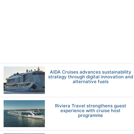
AIDA Cruises advances sustainability
strategy through digital innovation and
alternative fuels
Riviera Travel strengthens guest
experience with cruise host
programme