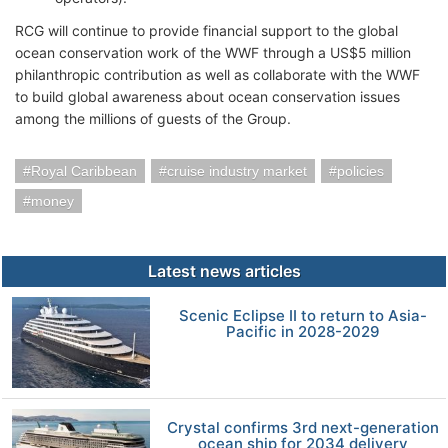
RCG will continue to provide financial support to the global
ocean conservation work of the WWF through a US$5 million
philanthropic contribution as well as collaborate with the WWF
to build global awareness about ocean conservation issues
among the millions of guests of the Group.
Royal Caribbean
cruise industry market
policies
money
Latest news articles
Scenic Eclipse II to return to Asia-
Pacific in 2028-2029
Crystal confirms 3rd next-generation
ocean ship for 2034 delivery