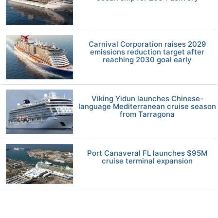
Carnival Corporation raises 2029
emissions reduction target after
reaching 2030 goal early
Viking Yidun launches Chinese-
language Mediterranean cruise season
from Tarragona
Port Canaveral FL launches $95M
cruise terminal expansion