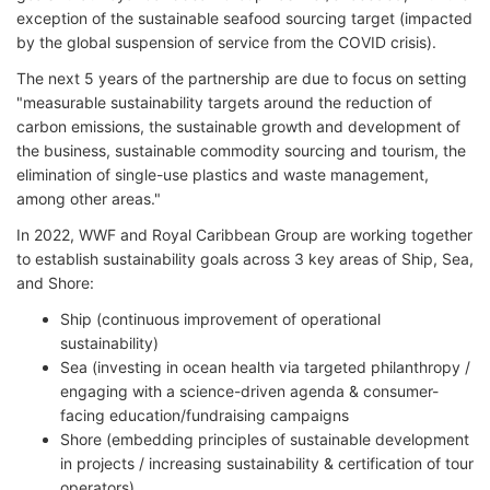
exception of the sustainable seafood sourcing target (impacted
by the global suspension of service from the COVID crisis).
The next 5 years of the partnership are due to focus on setting
"measurable sustainability targets around the reduction of
carbon emissions, the sustainable growth and development of
the business, sustainable commodity sourcing and tourism, the
elimination of single-use plastics and waste management,
among other areas."
In 2022, WWF and Royal Caribbean Group are working together
to establish sustainability goals across 3 key areas of Ship, Sea,
and Shore:
Ship (continuous improvement of operational
sustainability)
Sea (investing in ocean health via targeted philanthropy /
engaging with a science-driven agenda & consumer-
facing education/fundraising campaigns
Shore (embedding principles of sustainable development
in projects / increasing sustainability & certification of tour
operators).