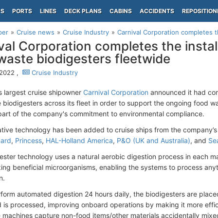
PS
PORTS
LINES
DECK PLANS
CABINS
ACCIDENTS
REPOSITION
per
Cruise news
Cruise Industry
Carnival Corporation completes th
val Corporation completes the instal
waste biodigesters fleetwide
 2022 ,
Cruise Industry
s largest cruise shipowner
Carnival Corporation
announced it had comp
 biodigesters across its fleet in order to support the ongoing food
 part of the company's commitment to environmental compliance.
ative technology has been added to cruise ships from the company’
ard
,
Princess
,
HAL-Holland America
,
P&O (UK and Australia)
, and
Se
ester technology uses a natural aerobic digestion process in each 
izing beneficial microorganisms, enabling the systems to process an
n.
rform automated digestion 24 hours daily, the biodigesters are placed
 is processed, improving onboard operations by making it more effici
 machines capture non-food items/other materials accidentally mixe