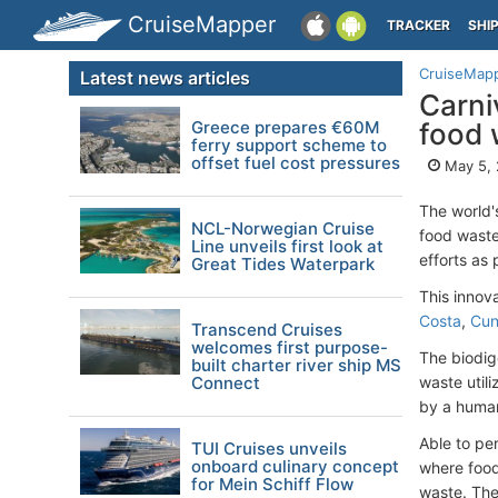
CruiseMapper
TRACKER
SHI
CruiseMap
Latest news articles
Carni
Greece prepares €60M
food 
ferry support scheme to
offset fuel cost pressures
May 5,
The world'
NCL-Norwegian Cruise
food waste
Line unveils first look at
efforts as
Great Tides Waterpark
This innov
Costa
,
Cun
Transcend Cruises
welcomes first purpose-
The biodig
built charter river ship MS
Connect
waste util
by a huma
Able to pe
TUI Cruises unveils
onboard culinary concept
where food
for Mein Schiff Flow
waste. The