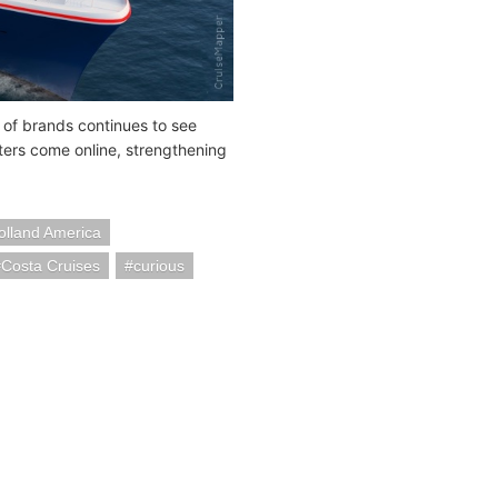
up of brands continues to see
ers come online, strengthening
olland America
Costa Cruises
curious