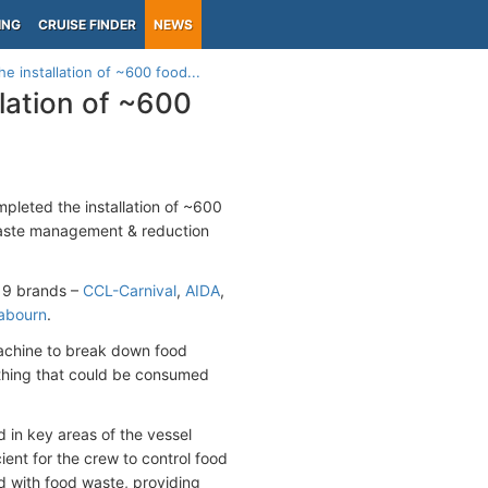
ING
CRUISE FINDER
NEWS
e installation of ~600 food...
lation of ~600
leted the installation of ~600
 waste management & reduction
s 9 brands –
CCL-Carnival
,
AIDA
,
abourn
.
machine to break down food
ything that could be consumed
 in key areas of the vessel
ent for the crew to control food
d with food waste, providing