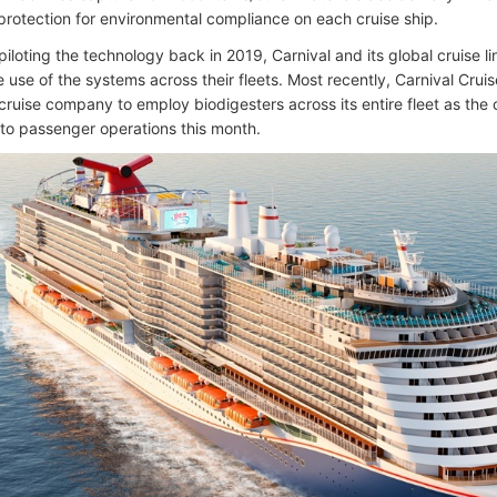
 protection for environmental compliance on each cruise ship.
 piloting the technology back in 2019, Carnival and its global cruise 
 use of the systems across their fleets. Most recently, Carnival Crui
 cruise company to employ biodigesters across its entire fleet as the 
s to passenger operations this month.