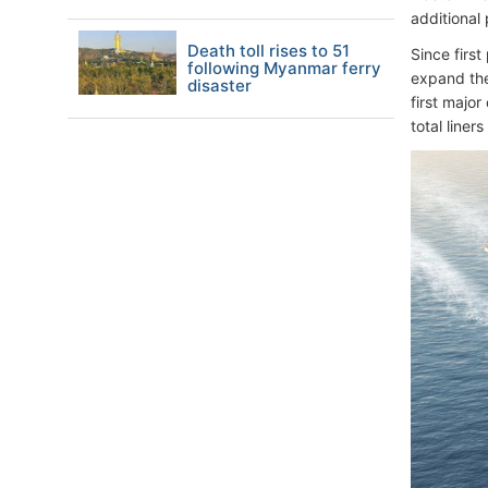
additional
Death toll rises to 51
Since first
following Myanmar ferry
expand the
disaster
first major
total liner