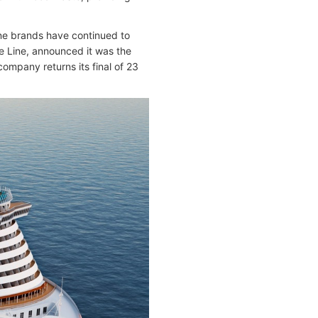
line brands have continued to
se Line, announced it was the
company returns its final of 23