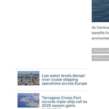
As Carnival
benefits f
environmen
Carnival
Princess
Low water levels disrupt
river cruise shipping
operations across Europe
Tarragona Cruise Port
records triple-ship call as
2026 season gains