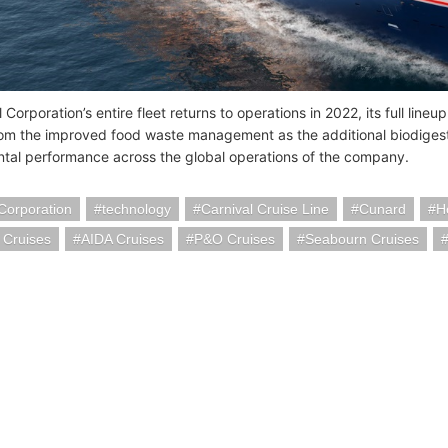
 Corporation’s entire fleet returns to operations in 2022, its full line
rom the improved food waste management as the additional biodigest
tal performance across the global operations of the company.
Corporation
technology
Carnival Cruise Line
Cunard
H
 Cruises
AIDA Cruises
P&O Cruises
Seabourn Cruises