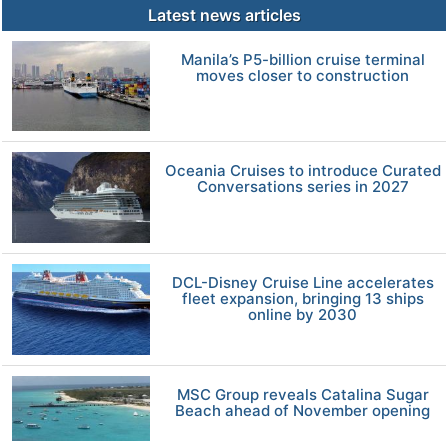
Latest news articles
Manila’s P5-billion cruise terminal
moves closer to construction
Oceania Cruises to introduce Curated
Conversations series in 2027
DCL-Disney Cruise Line accelerates
fleet expansion, bringing 13 ships
online by 2030
MSC Group reveals Catalina Sugar
Beach ahead of November opening