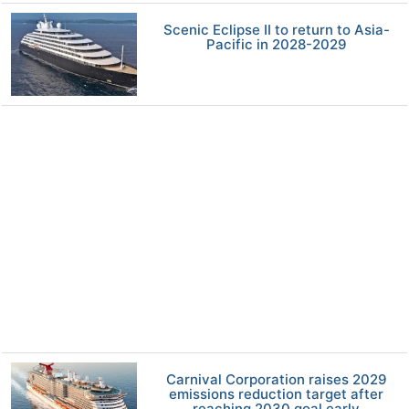
Scenic Eclipse II to return to Asia-
Pacific in 2028-2029
Carnival Corporation raises 2029
emissions reduction target after
reaching 2030 goal early