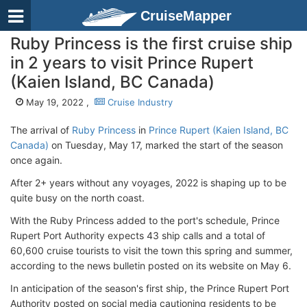
CruiseMapper
Ruby Princess is the first cruise ship
in 2 years to visit Prince Rupert
(Kaien Island, BC Canada)
May 19, 2022 ,
Cruise Industry
The arrival of
Ruby Princess
in
Prince Rupert (Kaien Island, BC
Canada)
on Tuesday, May 17, marked the start of the season
once again.
After 2+ years without any voyages, 2022 is shaping up to be
quite busy on the north coast.
With the Ruby Princess added to the port's schedule, Prince
Rupert Port Authority expects 43 ship calls and a total of
60,600 cruise tourists to visit the town this spring and summer,
according to the news bulletin posted on its website on May 6.
In anticipation of the season's first ship, the Prince Rupert Port
Authority posted on social media cautioning residents to be