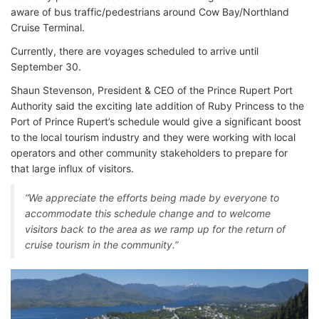
aware of bus traffic/pedestrians around Cow Bay/Northland
Cruise Terminal.
Currently, there are voyages scheduled to arrive until
September 30.
Shaun Stevenson, President & CEO of the Prince Rupert Port
Authority said the exciting late addition of Ruby Princess to the
Port of Prince Rupert’s schedule would give a significant boost
to the local tourism industry and they were working with local
operators and other community stakeholders to prepare for
that large influx of visitors.
“We appreciate the efforts being made by everyone to
accommodate this schedule change and to welcome
visitors back to the area as we ramp up for the return of
cruise tourism in the community.”