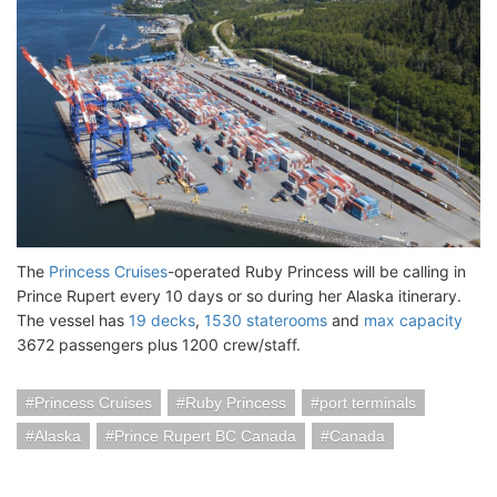
The
Princess Cruises
-operated Ruby Princess will be calling in
Prince Rupert every 10 days or so during her Alaska itinerary.
The vessel has
19 decks
,
1530 staterooms
and
max capacity
3672 passengers plus 1200 crew/staff.
Princess Cruises
Ruby Princess
port terminals
Alaska
Prince Rupert BC Canada
Canada