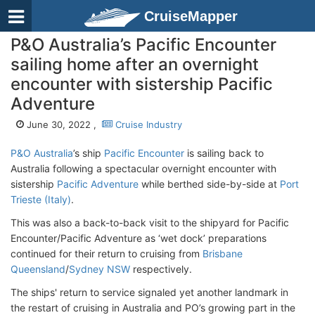
CruiseMapper
P&O Australia’s Pacific Encounter
sailing home after an overnight
encounter with sistership Pacific
Adventure
June 30, 2022 ,
Cruise Industry
P&O Australia
’s ship
Pacific Encounter
is sailing back to
Australia following a spectacular overnight encounter with
sistership
Pacific Adventure
while berthed side-by-side at
Port
Trieste (Italy)
.
This was also a back-to-back visit to the shipyard for Pacific
Encounter/Pacific Adventure as ‘wet dock’ preparations
continued for their return to cruising from
Brisbane
Queensland
/
Sydney NSW
respectively.
The ships' return to service signaled yet another landmark in
the restart of cruising in Australia and PO’s growing part in the