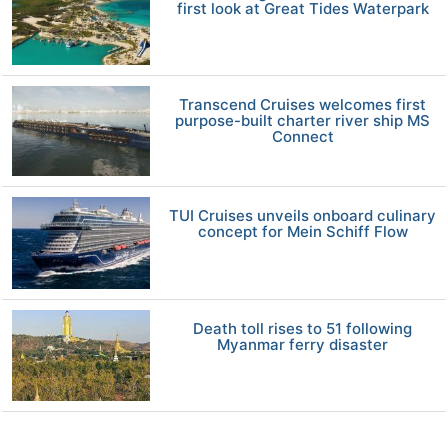
first look at Great Tides Waterpark
Transcend Cruises welcomes first
purpose-built charter river ship MS
Connect
TUI Cruises unveils onboard culinary
concept for Mein Schiff Flow
Death toll rises to 51 following
Myanmar ferry disaster