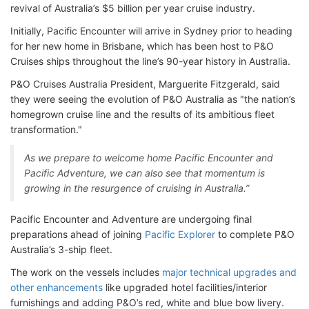
revival of Australia’s $5 billion per year cruise industry.
Initially, Pacific Encounter will arrive in Sydney prior to heading
for her new home in Brisbane, which has been host to P&O
Cruises ships throughout the line’s 90-year history in Australia.
P&O Cruises Australia President, Marguerite Fitzgerald, said
they were seeing the evolution of P&O Australia as "the nation’s
homegrown cruise line and the results of its ambitious fleet
transformation."
As we prepare to welcome home Pacific Encounter and
Pacific Adventure, we can also see that momentum is
growing in the resurgence of cruising in Australia.”
Pacific Encounter and Adventure are undergoing final
preparations ahead of joining
Pacific Explorer
to complete P&O
Australia’s 3-ship fleet.
The work on the vessels includes
major technical upgrades and
other enhancements
like upgraded hotel facilities/interior
furnishings and adding P&O’s red, white and blue bow livery.