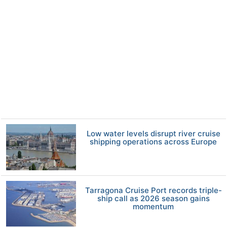
Low water levels disrupt river cruise
shipping operations across Europe
Tarragona Cruise Port records triple-
ship call as 2026 season gains
momentum