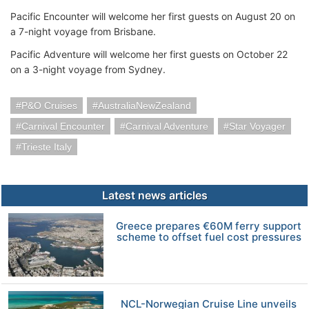
Pacific Encounter will welcome her first guests on August 20 on
a 7-night voyage from Brisbane.
Pacific Adventure will welcome her first guests on October 22
on a 3-night voyage from Sydney.
P&O Cruises
AustraliaNewZealand
Carnival Encounter
Carnival Adventure
Star Voyager
Trieste Italy
Latest news articles
Greece prepares €60M ferry support
scheme to offset fuel cost pressures
NCL-Norwegian Cruise Line unveils