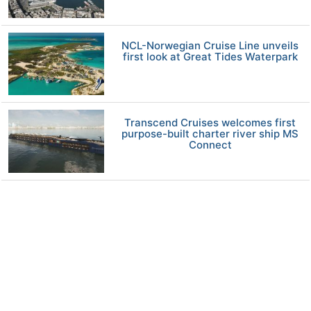
NCL-Norwegian Cruise Line unveils
first look at Great Tides Waterpark
Transcend Cruises welcomes first
purpose-built charter river ship MS
Connect