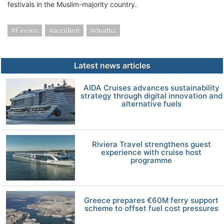
festivals in the Muslim-majority country.
Ferries
accident
deaths
Latest news articles
AIDA Cruises advances sustainability
strategy through digital innovation and
alternative fuels
Riviera Travel strengthens guest
experience with cruise host
programme
Greece prepares €60M ferry support
scheme to offset fuel cost pressures