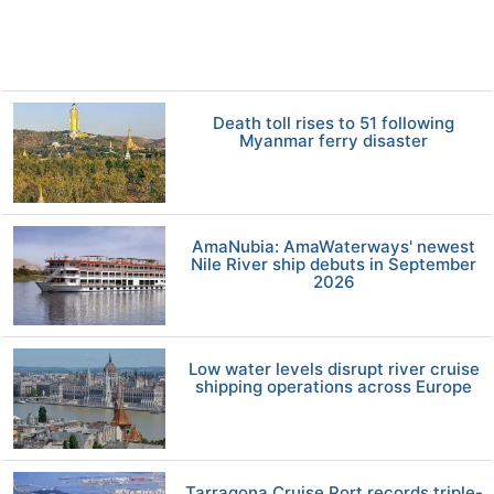
Death toll rises to 51 following
Myanmar ferry disaster
AmaNubia: AmaWaterways' newest
Nile River ship debuts in September
2026
Low water levels disrupt river cruise
shipping operations across Europe
Tarragona Cruise Port records triple-