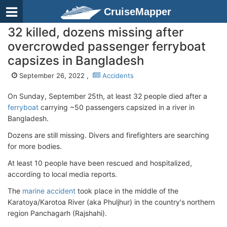
CruiseMapper
32 killed, dozens missing after
overcrowded passenger ferryboat
capsizes in Bangladesh
September 26, 2022 ,
Accidents
On Sunday, September 25th, at least 32 people died after a
ferryboat
carrying ~50 passengers capsized in a river in
Bangladesh.
Dozens are still missing. Divers and firefighters are searching
for more bodies.
At least 10 people have been rescued and hospitalized,
according to local media reports.
The
marine accident
took place in the middle of the
Karatoya/Karotoa River (aka Phuljhur) in the country's northern
region Panchagarh (Rajshahi).