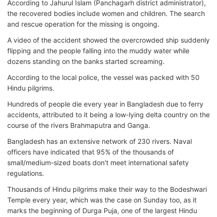
According to Jahurul Islam (Panchagarh district administrator),
the recovered bodies include women and children. The search
and rescue operation for the missing is ongoing.
A video of the accident showed the overcrowded ship suddenly
flipping and the people falling into the muddy water while
dozens standing on the banks started screaming.
According to the local police, the vessel was packed with 50
Hindu pilgrims.
Hundreds of people die every year in Bangladesh due to ferry
accidents, attributed to it being a low-lying delta country on the
course of the rivers Brahmaputra and Ganga.
Bangladesh has an extensive network of 230 rivers. Naval
officers have indicated that 95% of the thousands of
small/medium-sized boats don't meet international safety
regulations.
Thousands of Hindu pilgrims make their way to the Bodeshwari
Temple every year, which was the case on Sunday too, as it
marks the beginning of Durga Puja, one of the largest Hindu