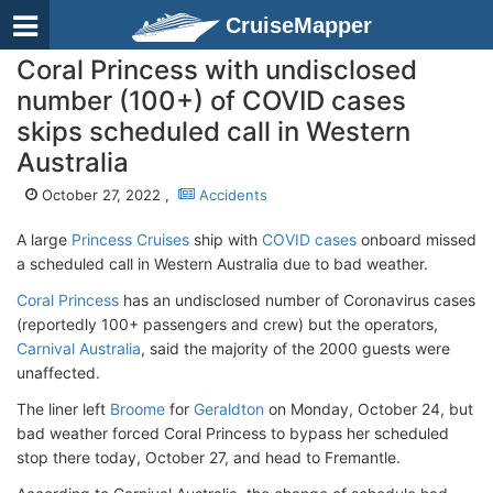
CruiseMapper
Coral Princess with undisclosed
number (100+) of COVID cases
skips scheduled call in Western
Australia
October 27, 2022 ,
Accidents
A large
Princess Cruises
ship with
COVID cases
onboard missed
a scheduled call in Western Australia due to bad weather.
Coral Princess
has an undisclosed number of Coronavirus cases
(reportedly 100+ passengers and crew) but the operators,
Carnival Australia
, said the majority of the 2000 guests were
unaffected.
The liner left
Broome
for
Geraldton
on Monday, October 24, but
bad weather forced Coral Princess to bypass her scheduled
stop there today, October 27, and head to Fremantle.