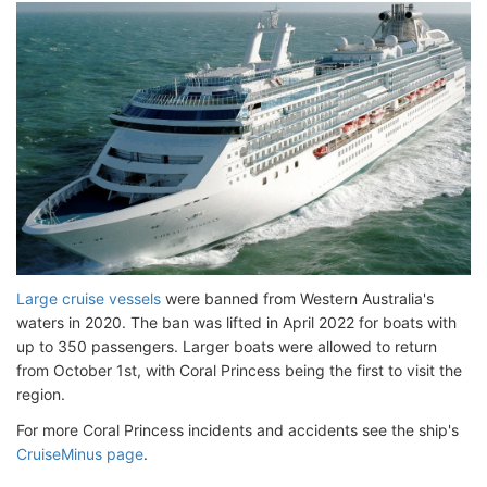
Large cruise vessels
were banned from Western Australia's
waters in 2020. The ban was lifted in April 2022 for boats with
up to 350 passengers. Larger boats were allowed to return
from October 1st, with Coral Princess being the first to visit the
region.
For more Coral Princess incidents and accidents see the ship's
CruiseMinus page
.