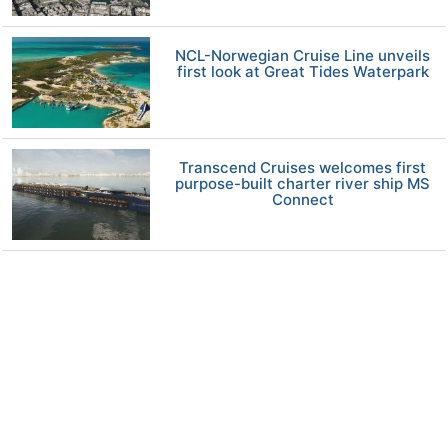
NCL-Norwegian Cruise Line unveils
first look at Great Tides Waterpark
Transcend Cruises welcomes first
purpose-built charter river ship MS
Connect