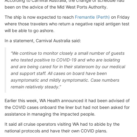
According to Carnival Australia, the change of schedule had
been on the advice of the Mid West Ports Authority.
The ship is now expected to reach
Fremantle (Perth)
on Friday
where those travelers who return a negative rapid antigen test
will be able to go ashore.
In a statement, Carnival Australia said:
“We continue to monitor closely a small number of guests
who tested positive to COVID-19 and who are isolating
and are being cared for in their stateroom by our medical
and support staff. All cases on board have been
asymptomatic and mildly symptomatic. Case numbers
remain relatively steady.”
Earlier this week, WA Health announced it had been advised of
the COVID cases onboard the liner but had not been asked for
assistance in managing the impacted people.
It said all cruise operators visiting WA had to abide by the
national protocols and have their own COVID plans.