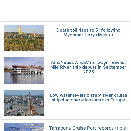
Death toll rises to 51 following
Myanmar ferry disaster
AmaNubia: AmaWaterways' newest
Nile River ship debuts in September
2026
Low water levels disrupt river cruise
shipping operations across Europe
Tarragona Cruise Port records triple-