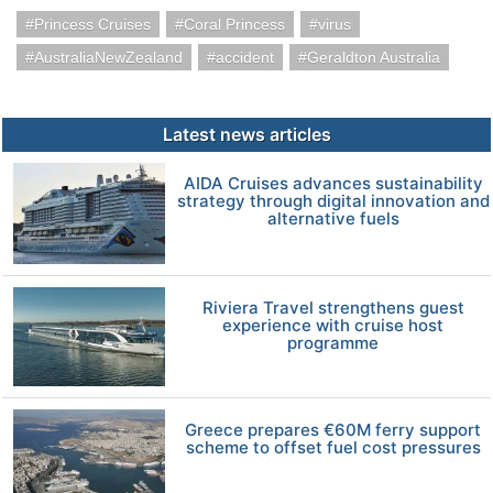
Princess Cruises
Coral Princess
virus
AustraliaNewZealand
accident
Geraldton Australia
Latest news articles
AIDA Cruises advances sustainability
strategy through digital innovation and
alternative fuels
Riviera Travel strengthens guest
experience with cruise host
programme
Greece prepares €60M ferry support
scheme to offset fuel cost pressures