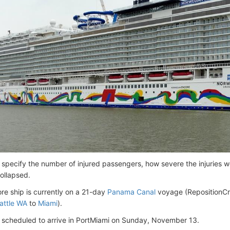
 specify the number of injured passengers, how severe the injuries w
collapsed.
re ship is currently on a 21-day
Panama Canal
voyage (RepositionCr
attle WA
to
Miami
).
is scheduled to arrive in PortMiami on Sunday, November 13.