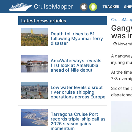
CruiseMapper
TRACKER
SHI
CruiseMap
Latest news articles
Gangw
Death toll rises to 51
was i
following Myanmar ferry
disaster
Novemb
A gangway
AmaWaterways reveals
injuring mu
first look at AmaNubia
ahead of Nile debut
At the tim
7-8 overni
Low water levels disrupt
Six of the
river cruise shipping
dispatched
operations across Europe
Tarragona Cruise Port
records triple-ship call as
2026 season gains
momentum