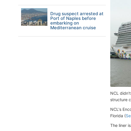
Drug suspect arrested at
Port of Naples before
embarking on
Mediterranean cruise
NCL didn't
structure 
NCL's Enco
Florida (
Se
The liner 