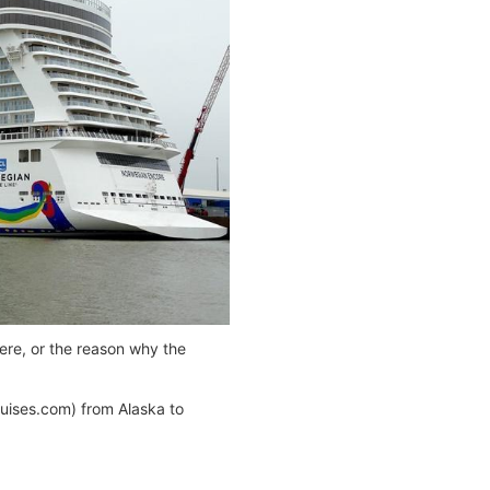
ere, or the reason why the
uises.com) from Alaska to