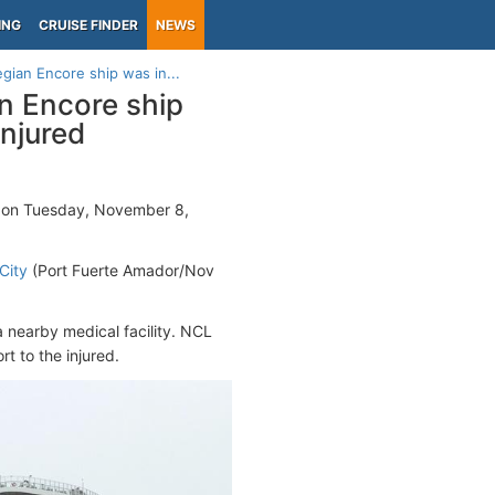
ING
CRUISE FINDER
NEWS
ian Encore ship was in...
n Encore ship
injured
 on Tuesday, November 8,
City
(Port Fuerte Amador/Nov
 nearby medical facility. NCL
t to the injured.