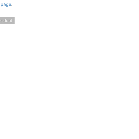
 page
.
cident