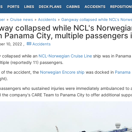
PS
PORTS
LINES
DECK PLANS
CABINS
ACCIDENTS
REPOSITION
per
Cruise news
Accidents
Gangway collapsed while NCL's Norweg
ay collapsed while NCL's Norwegia
n Panama City, multiple passengers 
er 10, 2022 ,
Accidents
 collapsed while an
NCL-Norwegian Cruise Line
ship was in Panama
ltiple (reportedly 11) passengers.
e of the accident, the
Norwegian Encore ship
was docked in
Panama 
ght).
 passengers who sustained injuries were immediately ambulanced to a
 the company's CARE Team to Panama City to offer additional suppor