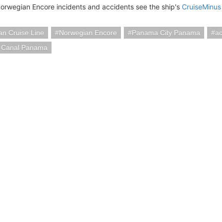
orwegian Encore incidents and accidents see the ship's
CruiseMinus
n Cruise Line
Norwegian Encore
Panama City Panama
ac
 Canal Panama