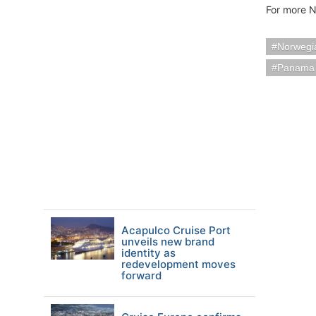
For more N
Norwegia
Panama
Acapulco Cruise Port
unveils new brand
identity as
redevelopment moves
forward