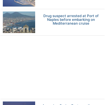
Drug suspect arrested at Port of
Naples before embarking on
Mediterranean cruise