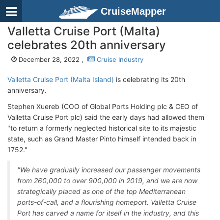
CruiseMapper
Valletta Cruise Port (Malta)
celebrates 20th anniversary
December 28, 2022 ,
Cruise Industry
Valletta Cruise Port (Malta Island)
is celebrating its 20th
anniversary.
Stephen Xuereb (COO of Global Ports Holding plc & CEO of
Valletta Cruise Port plc) said the early days had allowed them
"to return a formerly neglected historical site to its majestic
state, such as Grand Master Pinto himself intended back in
1752."
"We have gradually increased our passenger movements
from 260,000 to over 900,000 in 2019, and we are now
strategically placed as one of the top Mediterranean
ports-of-call, and a flourishing homeport. Valletta Cruise
Port has carved a name for itself in the industry, and this