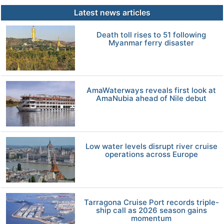
Latest news articles
Death toll rises to 51 following
Myanmar ferry disaster
AmaWaterways reveals first look at
AmaNubia ahead of Nile debut
Low water levels disrupt river cruise
operations across Europe
Tarragona Cruise Port records triple-
ship call as 2026 season gains
momentum