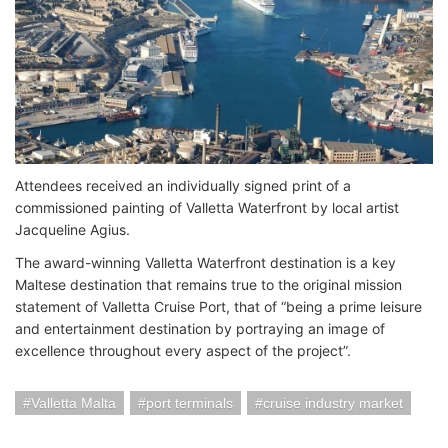
Attendees received an individually signed print of a
commissioned painting of Valletta Waterfront by local artist
Jacqueline Agius.
The award-winning Valletta Waterfront destination is a key
Maltese destination that remains true to the original mission
statement of Valletta Cruise Port, that of “being a prime leisure
and entertainment destination by portraying an image of
excellence throughout every aspect of the project”.
Valletta Malta
port terminals
cruise industry market