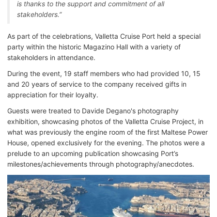
is thanks to the support and commitment of all
stakeholders.”
As part of the celebrations, Valletta Cruise Port held a special
party within the historic Magazino Hall with a variety of
stakeholders in attendance.
During the event, 19 staff members who had provided 10, 15
and 20 years of service to the company received gifts in
appreciation for their loyalty.
Guests were treated to Davide Degano's photography
exhibition, showcasing photos of the Valletta Cruise Project, in
what was previously the engine room of the first Maltese Power
House, opened exclusively for the evening. The photos were a
prelude to an upcoming publication showcasing Port’s
milestones/achievements through photography/anecdotes.