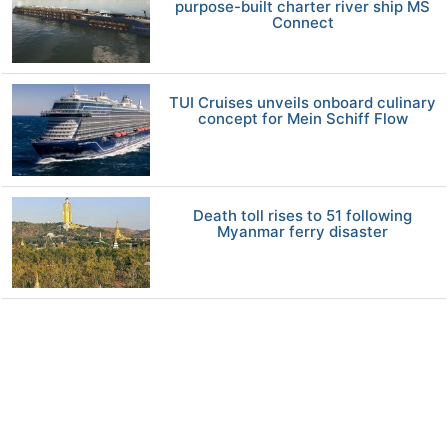
purpose-built charter river ship MS
Connect
TUI Cruises unveils onboard culinary
concept for Mein Schiff Flow
Death toll rises to 51 following
Myanmar ferry disaster