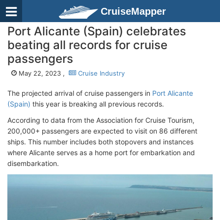
CruiseMapper
Port Alicante (Spain) celebrates
beating all records for cruise
passengers
May 22, 2023 ,
Cruise Industry
The projected arrival of cruise passengers in
Port Alicante
(Spain)
this year is breaking all previous records.
According to data from the Association for Cruise Tourism,
200,000+ passengers are expected to visit on 86 different
ships. This number includes both stopovers and instances
where Alicante serves as a home port for embarkation and
disembarkation.