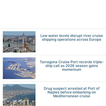
Low water levels disrupt river cruise
shipping operations across Europe
Tarragona Cruise Port records triple-
ship call as 2026 season gains
momentum
Drug suspect arrested at Port of
Naples before embarking on
Mediterranean cruise