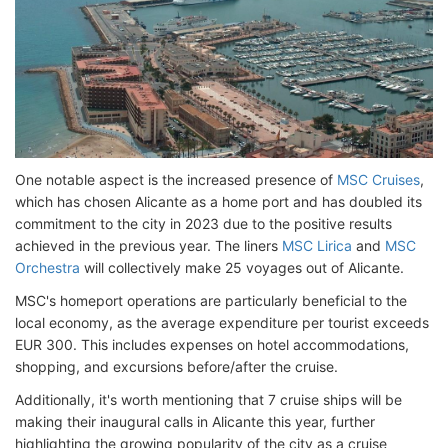
One notable aspect is the increased presence of
MSC Cruises
,
which has chosen Alicante as a home port and has doubled its
commitment to the city in 2023 due to the positive results
achieved in the previous year. The liners
MSC Lirica
and
MSC
Orchestra
will collectively make 25 voyages out of Alicante.
MSC's homeport operations are particularly beneficial to the
local economy, as the average expenditure per tourist exceeds
EUR 300. This includes expenses on hotel accommodations,
shopping, and excursions before/after the cruise.
Additionally, it's worth mentioning that 7 cruise ships will be
making their inaugural calls in Alicante this year, further
highlighting the growing popularity of the city as a cruise