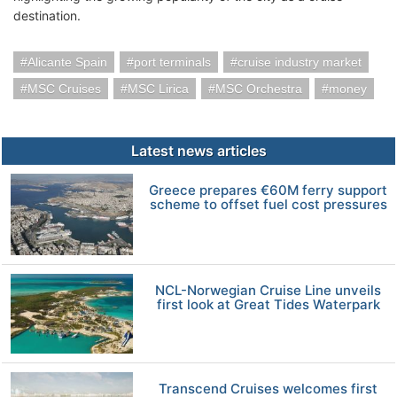
destination.
Alicante Spain
port terminals
cruise industry market
MSC Cruises
MSC Lirica
MSC Orchestra
money
Latest news articles
Greece prepares €60M ferry support
scheme to offset fuel cost pressures
NCL-Norwegian Cruise Line unveils
first look at Great Tides Waterpark
Transcend Cruises welcomes first