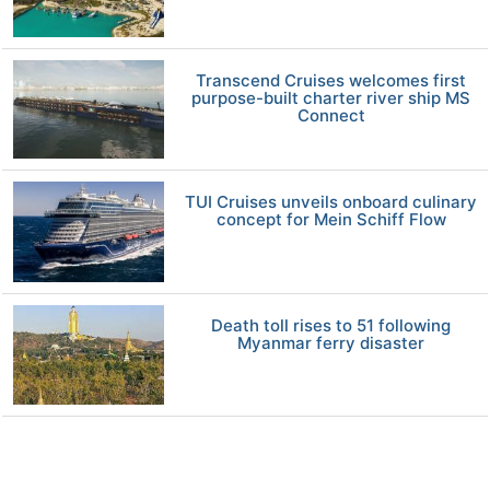
Transcend Cruises welcomes first
purpose-built charter river ship MS
Connect
TUI Cruises unveils onboard culinary
concept for Mein Schiff Flow
Death toll rises to 51 following
Myanmar ferry disaster