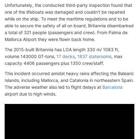
Unfortunately, the conducted third-party inspection found that
one of the lifeboats was damaged and couldn't be repaired
while on the ship. To meet the maritime regulations and to be
able to secure the safety of all on board, Britannia disembarked
a total of 321 people (passengers and crew). From Palma de
Mallorca Airport they were flown back home.
The 2015-built Britannia has LOA length 330 m/ 1083 ft,
volume 143000 GT-tons,
17 decks
,
1837 staterooms
, max
capacity 4406 passengers plus 1350 crew/staff.
This incident occurred amidst heavy rains affecting the Balearic
Islands, including Mallorca, and Catalonia in northeastern Spain.
The adverse weather also led to flight delays at
Barcelona
airport due to high winds.