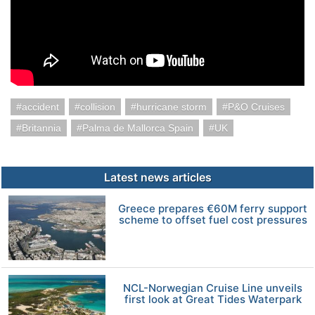
accident
collision
hurricane storm
P&O Cruises
Britannia
Palma de Mallorca Spain
UK
Latest news articles
Greece prepares €60M ferry support
scheme to offset fuel cost pressures
NCL-Norwegian Cruise Line unveils
first look at Great Tides Waterpark