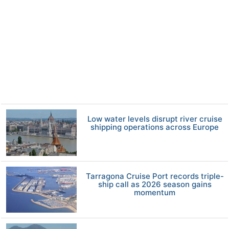
Low water levels disrupt river cruise
shipping operations across Europe
Tarragona Cruise Port records triple-
ship call as 2026 season gains
momentum