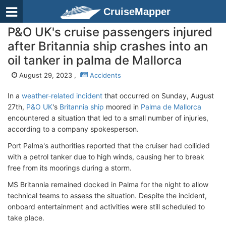
CruiseMapper
P&O UK's cruise passengers injured
after Britannia ship crashes into an
oil tanker in palma de Mallorca
August 29, 2023 ,
Accidents
In a
weather-related incident
that occurred on Sunday, August
27th,
P&O UK
's
Britannia ship
moored in
Palma de Mallorca
encountered a situation that led to a small number of injuries,
according to a company spokesperson.
Port Palma's authorities reported that the cruiser had collided
with a petrol tanker due to high winds, causing her to break
free from its moorings during a storm.
MS Britannia remained docked in Palma for the night to allow
technical teams to assess the situation. Despite the incident,
onboard entertainment and activities were still scheduled to
take place.