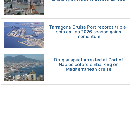
Tarragona Cruise Port records triple-
ship call as 2026 season gains
momentum
Drug suspect arrested at Port of
Naples before embarking on
Mediterranean cruise