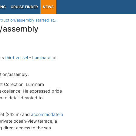
ING
CRUISE FINDER
NEWS
truction/assembly started at...
n/assembly
its
third vessel
-
Luminara
, at
ction/assembly.
t Collection, Luminara
excellence. He expressed pride
n to detail devoted to
feet (242 m) and
accommodate a
 private ocean-view terrace, a
g direct access to the sea.