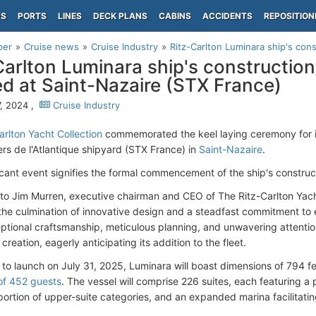
PS
PORTS
LINES
DECK PLANS
CABINS
ACCIDENTS
REPOSITION
per
Cruise news
Cruise Industry
Ritz-Carlton Luminara ship's cons
Carlton Luminara ship's constructio
ed at Saint-Nazaire (STX France)
, 2024 ,
Cruise Industry
arlton Yacht Collection
commemorated the keel laying ceremony for 
ers de l'Atlantique shipyard (STX France) in
Saint-Nazaire
.
ficant event signifies the formal commencement of the ship's constru
to Jim Murren, executive chairman and CEO of The Ritz-Carlton Yach
he culmination of innovative design and a steadfast commitment to 
eptional craftsmanship, meticulous planning, and unwavering attentio
creation, eagerly anticipating its addition to the fleet.
to launch on July 31, 2025, Luminara will boast dimensions of 794 
f 452 guests
. The vessel will comprise 226 suites, each featuring a
portion of upper-suite categories, and an expanded marina facilitatin