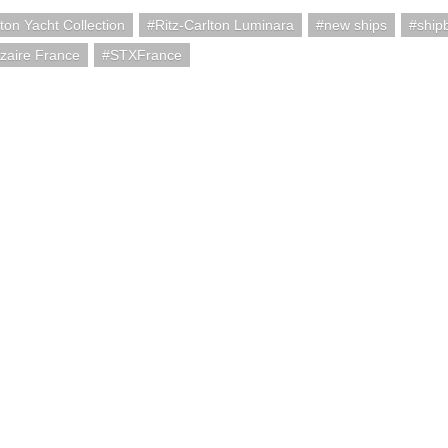
lton Yacht Collection
Ritz-Carlton Luminara
new ships
ship
zaire France
STXFrance