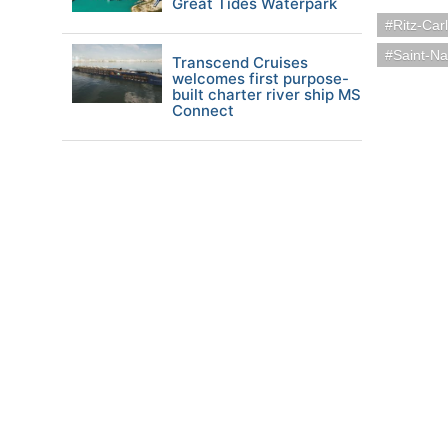
Great Tides Waterpark
Ritz-Car
Saint-Na
Transcend Cruises
welcomes first purpose-
built charter river ship MS
Connect