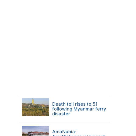
Death toll rises to 51
following Myanmar ferry
disaster
AmaNubia: