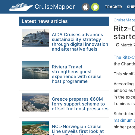
CruiseMapper
TRACKER
SHI
CruiseMap
Latest news articles
Ritz-
AIDA Cruises advances
start
sustainability strategy
through digital innovation
March 7
and alternative fuels
The Ritz-C
the Chanti
Riviera Travel
strengthens guest
This signi
experience with cruise
host programme
According 
embodies t
in the exc
Greece prepares €60M
ferry support scheme to
Luminara's 
offset fuel cost pressures
Scheduled 
maximum o
NCL-Norwegian Cruise
higher pro
Line unveils first look at