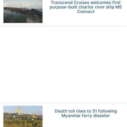
Transcend Cruises welcomes first
purpose-built charter river ship MS
Connect
Death toll rises to 51 following
Myanmar ferry disaster