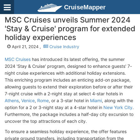
CruiseMapper
MSC Cruises unveils Summer 2024
'Stay & Cruise' program for extended
holiday experiences
April 21, 2024 ,
Cruise Industry
MSC Cruises
has introduced its latest offering, the summer
2024 'Stay & Cruise' program, designed to enhance guests' 7-
night cruise experiences with additional holiday extensions.
This enriching program includes an enticing add-on package,
allowing guests to extend their exploration before or after their
7-night cruise with a 2-night stay at select 4-star hotels in
Athens
,
Venice
,
Rome
, or a 3-star hotel in
Miami
, along with the
option for a 2 or 3-night stay at a 4-star hotel in
New York City
.
Furthermore, the package includes a half-day city excursion to
uncover the top attractions of each city.
To ensure a seamless holiday experience, the offer features
private ground transfers, including transportation from the