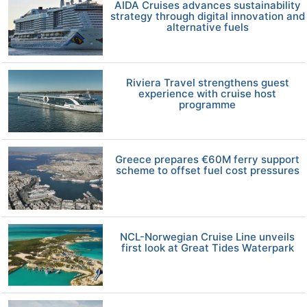
AIDA Cruises advances sustainability
strategy through digital innovation and
alternative fuels
Riviera Travel strengthens guest
experience with cruise host
programme
Greece prepares €60M ferry support
scheme to offset fuel cost pressures
NCL-Norwegian Cruise Line unveils
first look at Great Tides Waterpark