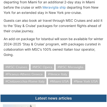
departing from Miami for an additional 2-day stay in Miami
before the cruise or with
Meraviglia ship
departing from New
York for an extended stay in New York pre-cruise.
Guests can also book air travel through MSC Cruises and add it
to the 'Stay & Cruise' packages for convenient flights ahead of
their cruise journey.
An add-on package for Istanbul will soon be available for winter
2024-2025 'Stay & Cruise' program, with packages curated in
collaboration with MSC's 100% owned Italian tour operator,
Going.
MSC Cruises
MSC Opera
MSC Meraviglia
Piraeus-Athens Greece
Venice Italy
Civitavecchia-Rome Italy
Miami USA
New York USA
Latest news articles