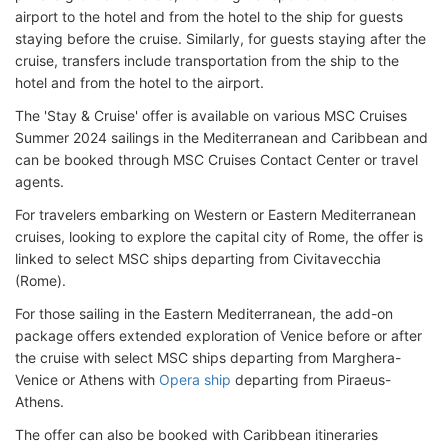
airport to the hotel and from the hotel to the ship for guests
staying before the cruise. Similarly, for guests staying after the
cruise, transfers include transportation from the ship to the
hotel and from the hotel to the airport.
The 'Stay & Cruise' offer is available on various MSC Cruises
Summer 2024 sailings in the Mediterranean and Caribbean and
can be booked through MSC Cruises Contact Center or travel
agents.
For travelers embarking on Western or Eastern Mediterranean
cruises, looking to explore the capital city of Rome, the offer is
linked to select MSC ships departing from Civitavecchia
(Rome).
For those sailing in the Eastern Mediterranean, the add-on
package offers extended exploration of Venice before or after
the cruise with select MSC ships departing from Marghera-
Venice or Athens with
Opera ship
departing from Piraeus-
Athens.
The offer can also be booked with Caribbean itineraries