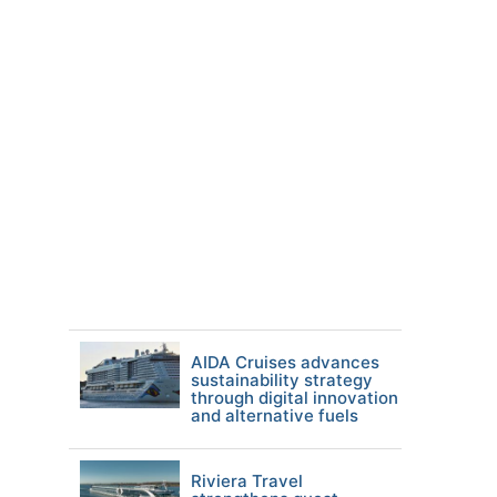
AIDA Cruises advances
sustainability strategy
through digital innovation
and alternative fuels
Riviera Travel