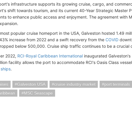
port's infrastructure supports its growing cruise, cargo, and commerc
t's shift towards tourism, and its current 40-Year Strategic Master P
ts to enhance public access and enjoyment. The agreement with MSC
expansion.
 most popular cruise homeport in the USA, Galveston hosted 1.49 milli
43% increase from 2022 and a swift recovery from the
COVID
downtu
opped below 500,000. Cruise ship traffic continues to be a crucial c
er 2022,
RCI-Royal Caribbean International
inaugurated Galveston's 3
lion facility allows the port to accommodate RCI's Oasis Class vesse
 ships
.
ises
Galveston USA
cruise industry market
port terminals
aribbean
MSC Seascape