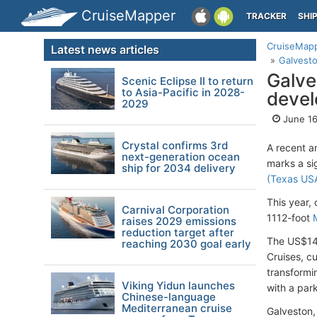
CruiseMapper
TRACKER
SHI
CruiseMap
Latest news articles
Galvest
Galve
Scenic Eclipse II to return
to Asia-Pacific in 2028-
deve
2029
June 16
Crystal confirms 3rd
A recent 
next-generation ocean
marks a si
ship for 2034 delivery
(Texas US
This year,
Carnival Corporation
1112-foot
raises 2029 emissions
reduction target after
The US$140
reaching 2030 goal early
Cruises, c
transformi
Viking Yidun launches
with a par
Chinese-language
Mediterranean cruise
Galveston,