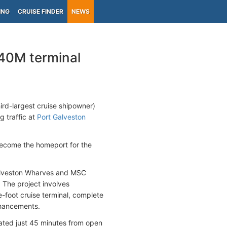
ING
CRUISE FINDER
NEWS
40M terminal
hird-largest cruise shipowner)
g traffic at
Port Galveston
 become the homeport for the
Galveston Wharves and MSC
 The project involves
foot cruise terminal, complete
nhancements.
ated just 45 minutes from open