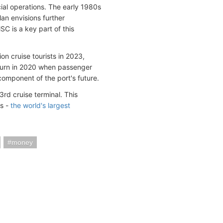
ial operations. The early 1980s
lan envisions further
 is a key part of this
on cruise tourists in 2023,
rn in 2020 when passenger
omponent of the port's future.
rd cruise terminal. This
ls -
the world's largest
money