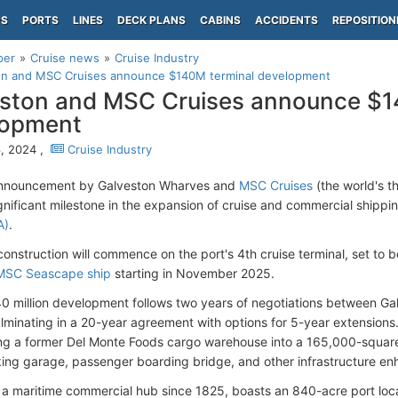
PS
PORTS
LINES
DECK PLANS
CABINS
ACCIDENTS
REPOSITION
per
Cruise news
Cruise Industry
on and MSC Cruises announce $140M terminal development
ston and MSC Cruises announce $1
lopment
, 2024 ,
Cruise Industry
announcement by Galveston Wharves and
MSC Cruises
(the world's t
gnificant milestone in the expansion of cruise and commercial shippin
A)
.
 construction will commence on the port's 4th cruise terminal, set to
MSC Seascape ship
starting in November 2025.
 million development follows two years of negotiations between 
ulminating in a 20-year agreement with options for 5-year extensions.
ng a former Del Monte Foods cargo warehouse into a 165,000-square-
king garage, passenger boarding bridge, and other infrastructure e
 a maritime commercial hub since 1825, boasts an 840-acre port loc