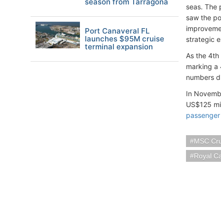
season from Tarragona
seas. The 
saw the por
improvemen
Port Canaveral FL
launches $95M cruise
strategic 
terminal expansion
As the 4th
marking a 
numbers dr
In Novemb
US$125 mil
passenger
MSC Cru
Royal C