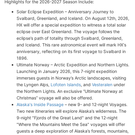
Highlights for the 2026-2027 Season Include:
Solar Eclipse Expedition – Anniversary Journey to
Svalbard, Greenland, and Iceland. On August 12th, 2026,
HX will offer a special expedition to witness a total solar
eclipse over East Greenland. The voyage follows the
eclipse’s path of totality through Svalbard, Greenland,
and Iceland. This rare astronomical event will mark HX's
anniversary, reflecting on its first voyage to Svalbard in
1896.
Ultimate Norway – Arctic Expedition and Northern Lights.
Launching in January 2026, this 7-night expedition
immerses guests in Norway’s Arctic landscapes, visiting
the Lyngen Alps,
Lofoten Islands
, and
Vesteralen
under
the Northern Lights. An exclusive “Ultimate Norway at
Christmas” voyage will also be offered.
Alaska's Inside Passage
– new 9- and 12-night Voyages.
Two new itineraries will explore Alaska’s wilderness. The
9-night "Fjords of the Great Land" and the 12-night
"Where the Mountains Meet the Sea" voyages will offer
guests a deep exploration of Alaska’s forests, mountains,