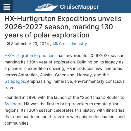
CruiseMapper
HX-Hurtigruten Expeditions unveils
2026-2027 season, marking 130
years of polar exploration
September 23, 2024 ,
Cruise Industry
HX-Hurtigruten Expeditions
has unveiled its 2026-2027 season,
marking its 130th year of exploration. Building on its legacy as
a pioneer in expedition cruising, HX introduces new itineraries
across Antarctica, Alaska, Greenland, Norway, and the
Galapagos
, emphasizing immersive, environmentally conscious
travel.
Founded in 1896 with the launch of the "Sportsman’s Route" to
Svalbard
, HX was the first to bring travelers to remote polar
regions. Its 130th season celebrates this history with itineraries
that continue to connect travelers with unique destinations and
communities.