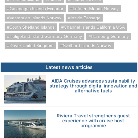
Galapagos Islands Ecuador
Lofoten Islands Norway
Vesteralen Islands Norway
Inside Passage
South Shetland Islands
Channel Islands California USA
Heligoland Island Germany Germany
Hamburg Germany
Dover United Kingdom
Svalbard Islands Norway
Latest news articles
AIDA Cruises advances sustainability
strategy through digital innovation and
alternative fuels
Riviera Travel strengthens guest
experience with cruise host
programme