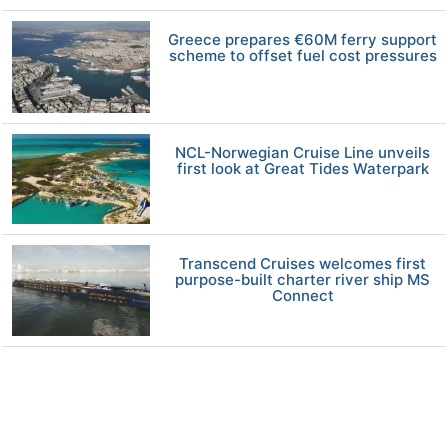
Greece prepares €60M ferry support
scheme to offset fuel cost pressures
NCL-Norwegian Cruise Line unveils
first look at Great Tides Waterpark
Transcend Cruises welcomes first
purpose-built charter river ship MS
Connect