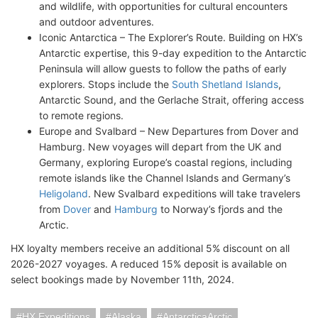
and wildlife, with opportunities for cultural encounters
and outdoor adventures.
Iconic Antarctica – The Explorer’s Route. Building on HX’s
Antarctic expertise, this 9-day expedition to the Antarctic
Peninsula will allow guests to follow the paths of early
explorers. Stops include the
South Shetland Islands
,
Antarctic Sound, and the Gerlache Strait, offering access
to remote regions.
Europe and Svalbard – New Departures from Dover and
Hamburg. New voyages will depart from the UK and
Germany, exploring Europe’s coastal regions, including
remote islands like the Channel Islands and Germany’s
Heligoland
. New Svalbard expeditions will take travelers
from
Dover
and
Hamburg
to Norway’s fjords and the
Arctic.
HX loyalty members receive an additional 5% discount on all
2026-2027 voyages. A reduced 15% deposit is available on
select bookings made by November 11th, 2024.
HX Expeditions
Alaska
AntarcticaArctic