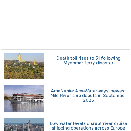
Death toll rises to 51 following
Myanmar ferry disaster
AmaNubia: AmaWaterways' newest
Nile River ship debuts in September
2026
Low water levels disrupt river cruise
shipping operations across Europe