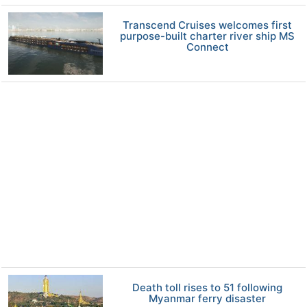
Transcend Cruises welcomes first
purpose-built charter river ship MS
Connect
Death toll rises to 51 following
Myanmar ferry disaster