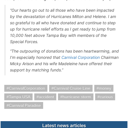
“Our hearts go out to all those who have been impacted
by the devastation of Hurricanes Milton and Helene. I am
so grateful to all who have donated and continue to step
up for hurricane relief efforts as I get ready to jump from
10,000 feet above Tampa Bay with members of the
Special Forces.
“The outpouring of donations has been heartwarming, and
I’m especially honored that
Carnival Corporation
Chairman
Micky Arison and his wife Madeleine have offered their
support by matching funds.”
CarnivalCorporation
Carnival Cruise Line
money
Tampa USA
accident
hurricane storm
curious
Carnival Paradise
Latest news articles