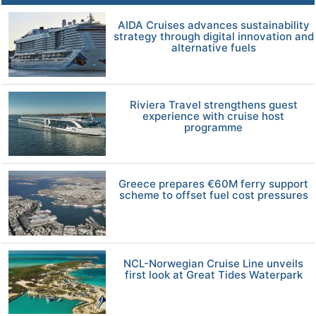
AIDA Cruises advances sustainability
strategy through digital innovation and
alternative fuels
Riviera Travel strengthens guest
experience with cruise host
programme
Greece prepares €60M ferry support
scheme to offset fuel cost pressures
NCL-Norwegian Cruise Line unveils
first look at Great Tides Waterpark