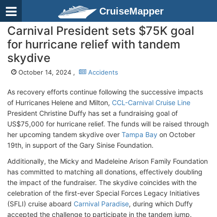
CruiseMapper
Carnival President sets $75K goal
for hurricane relief with tandem
skydive
October 14, 2024 ,
Accidents
As recovery efforts continue following the successive impacts
of Hurricanes Helene and Milton,
CCL-Carnival Cruise Line
President Christine Duffy has set a fundraising goal of
US$75,000 for hurricane relief. The funds will be raised through
her upcoming tandem skydive over
Tampa Bay
on October
19th, in support of the Gary Sinise Foundation.
Additionally, the Micky and Madeleine Arison Family Foundation
has committed to matching all donations, effectively doubling
the impact of the fundraiser. The skydive coincides with the
celebration of the first-ever Special Forces Legacy Initiatives
(SFLI) cruise aboard
Carnival Paradise
, during which Duffy
accepted the challenge to participate in the tandem jump.