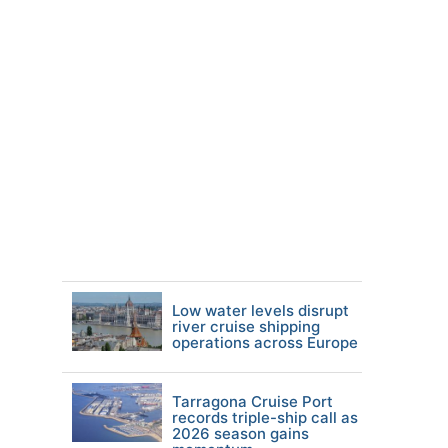
Low water levels disrupt
river cruise shipping
operations across Europe
Tarragona Cruise Port
records triple-ship call as
2026 season gains