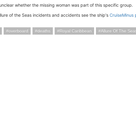
 unclear whether the missing woman was part of this specific group.
llure of the Seas incidents and accidents see the ship's
CruiseMinus
overboard
deaths
Royal Caribbean
Allure Of The Sea