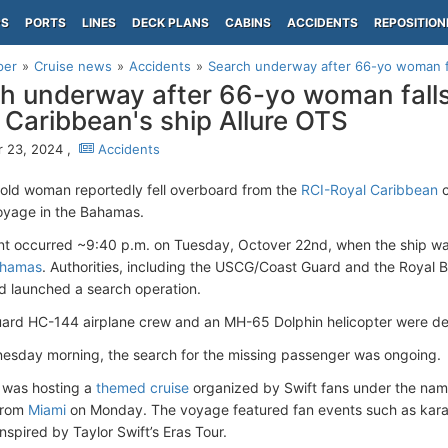
PS
PORTS
LINES
DECK PLANS
CABINS
ACCIDENTS
REPOSITION
per
Cruise news
Accidents
Search underway after 66-yo woman fa
h underway after 66-yo woman fall
 Caribbean's ship Allure OTS
 23, 2024 ,
Accidents
old woman reportedly fell overboard from the
RCI-Royal Caribbean
c
oyage in the Bahamas.
nt occurred ~9:40 p.m. on Tuesday, Octover 22nd, when the ship wa
ahamas
. Authorities, including the USCG/Coast Guard and the Royal
nd launched a search operation.
ard HC-144 airplane crew and an MH-65 Dolphin helicopter were depl
esday morning, the search for the missing passenger was ongoing.
 was hosting a
themed cruise
organized by Swift fans under the nam
from
Miami
on Monday. The voyage featured fan events such as karao
nspired by Taylor Swift’s Eras Tour.