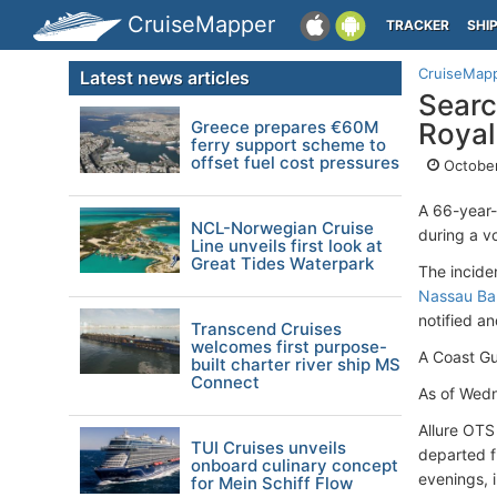
CruiseMapper
TRACKER
SHI
CruiseMap
Latest news articles
Searc
Greece prepares €60M
Royal
ferry support scheme to
offset fuel cost pressures
October
A 66-year-
NCL-Norwegian Cruise
during a v
Line unveils first look at
Great Tides Waterpark
The incide
Nassau B
notified a
Transcend Cruises
welcomes first purpose-
A Coast Gu
built charter river ship MS
Connect
As of Wedn
Allure OTS
TUI Cruises unveils
departed 
onboard culinary concept
evenings, i
for Mein Schiff Flow