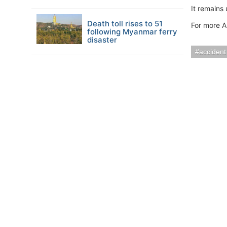
It remains
Death toll rises to 51
For more A
following Myanmar ferry
disaster
accident