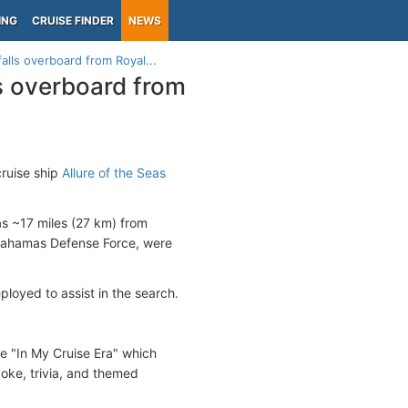
ING
CRUISE FINDER
NEWS
lls overboard from Royal...
s overboard from
ruise ship
Allure of the Seas
s ~17 miles (27 km) from
 Bahamas Defense Force, were
oyed to assist in the search.
e "In My Cruise Era" which
ke, trivia, and themed