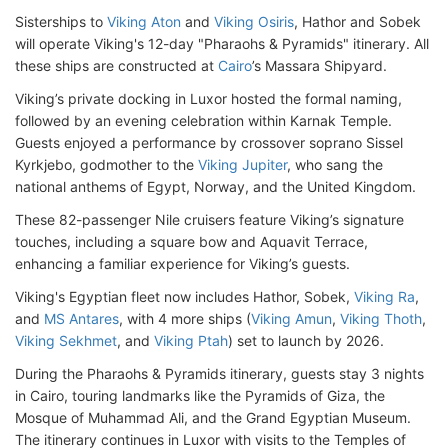
Sisterships to
Viking Aton
and
Viking Osiris
, Hathor and Sobek
will operate Viking's 12-day "Pharaohs & Pyramids" itinerary. All
these ships are constructed at
Cairo
’s Massara Shipyard.
Viking’s private docking in Luxor hosted the formal naming,
followed by an evening celebration within Karnak Temple.
Guests enjoyed a performance by crossover soprano Sissel
Kyrkjebo, godmother to the
Viking Jupiter
, who sang the
national anthems of Egypt, Norway, and the United Kingdom.
These 82-passenger Nile cruisers feature Viking’s signature
touches, including a square bow and Aquavit Terrace,
enhancing a familiar experience for Viking’s guests.
Viking's Egyptian fleet now includes Hathor, Sobek,
Viking Ra
,
and
MS Antares
, with 4 more ships (
Viking Amun
,
Viking Thoth
,
Viking Sekhmet
, and
Viking Ptah
) set to launch by 2026.
During the Pharaohs & Pyramids itinerary, guests stay 3 nights
in Cairo, touring landmarks like the Pyramids of Giza, the
Mosque of Muhammad Ali, and the Grand Egyptian Museum.
The itinerary continues in Luxor with visits to the Temples of