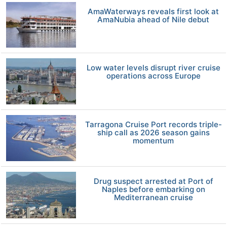
AmaWaterways reveals first look at
AmaNubia ahead of Nile debut
Low water levels disrupt river cruise
operations across Europe
Tarragona Cruise Port records triple-
ship call as 2026 season gains
momentum
Drug suspect arrested at Port of
Naples before embarking on
Mediterranean cruise