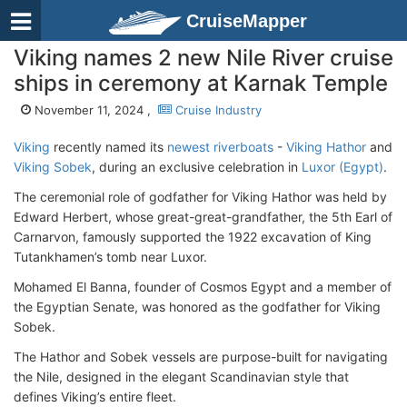
CruiseMapper
Viking names 2 new Nile River cruise
ships in ceremony at Karnak Temple
November 11, 2024 ,
Cruise Industry
Viking
recently named its
newest riverboats
-
Viking Hathor
and
Viking Sobek
, during an exclusive celebration in
Luxor (Egypt)
.
The ceremonial role of godfather for Viking Hathor was held by
Edward Herbert, whose great-great-grandfather, the 5th Earl of
Carnarvon, famously supported the 1922 excavation of King
Tutankhamen’s tomb near Luxor.
Mohamed El Banna, founder of Cosmos Egypt and a member of
the Egyptian Senate, was honored as the godfather for Viking
Sobek.
The Hathor and Sobek vessels are purpose-built for navigating
the Nile, designed in the elegant Scandinavian style that
defines Viking’s entire fleet.