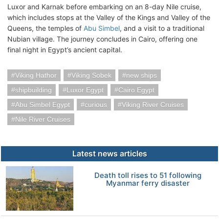
Luxor and Karnak before embarking on an 8-day Nile cruise,
which includes stops at the Valley of the Kings and Valley of the
Queens, the temples of
Abu Simbel
, and a visit to a traditional
Nubian village. The journey concludes in Cairo, offering one
final night in Egypt’s ancient capital.
Viking Hathor
Viking Sobek
new ships
shipbuilding
Luxor Egypt
Cairo Egypt
Abu Simbel Egypt
curious
Viking River Cruises
Nile River Cruises
Latest news articles
Death toll rises to 51 following
Myanmar ferry disaster