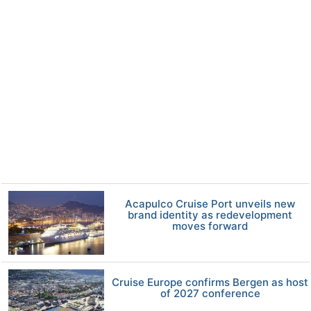
Acapulco Cruise Port unveils new
brand identity as redevelopment
moves forward
Cruise Europe confirms Bergen as host
of 2027 conference