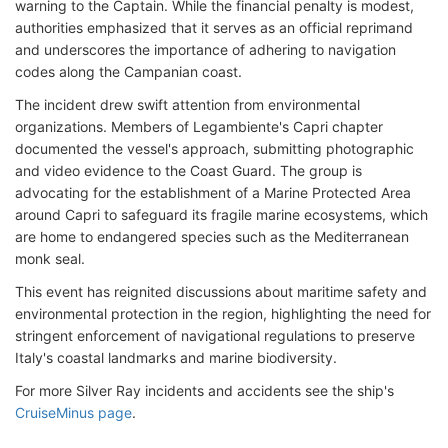
warning to the Captain. While the financial penalty is modest,
authorities emphasized that it serves as an official reprimand
and underscores the importance of adhering to navigation
codes along the Campanian coast.
The incident drew swift attention from environmental
organizations. Members of Legambiente's Capri chapter
documented the vessel's approach, submitting photographic
and video evidence to the Coast Guard. The group is
advocating for the establishment of a Marine Protected Area
around Capri to safeguard its fragile marine ecosystems, which
are home to endangered species such as the Mediterranean
monk seal.
This event has reignited discussions about maritime safety and
environmental protection in the region, highlighting the need for
stringent enforcement of navigational regulations to preserve
Italy's coastal landmarks and marine biodiversity.
For more Silver Ray incidents and accidents see the ship's
CruiseMinus page
.