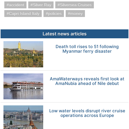
accident
Silver Ray
Silversea Cruises
Capri Island Italy
policies
money
Latest news articles
Death toll rises to 51 following
Myanmar ferry disaster
AmaWaterways reveals first look at
AmaNubia ahead of Nile debut
Low water levels disrupt river cruise
operations across Europe