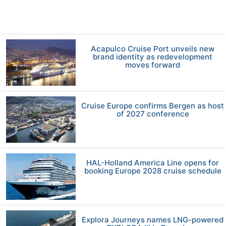
Acapulco Cruise Port unveils new
brand identity as redevelopment
moves forward
Cruise Europe confirms Bergen as host
of 2027 conference
HAL-Holland America Line opens for
booking Europe 2028 cruise schedule
Explora Journeys names LNG-powered