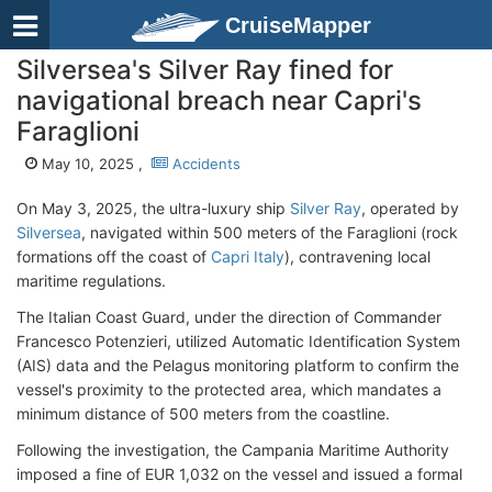
CruiseMapper
Silversea's Silver Ray fined for
navigational breach near Capri's
Faraglioni
May 10, 2025 ,
Accidents
On May 3, 2025, the ultra-luxury ship
Silver Ray
, operated by
Silversea
, navigated within 500 meters of the Faraglioni (rock
formations off the coast of
Capri Italy
), contravening local
maritime regulations.
The Italian Coast Guard, under the direction of Commander
Francesco Potenzieri, utilized Automatic Identification System
(AIS) data and the Pelagus monitoring platform to confirm the
vessel's proximity to the protected area, which mandates a
minimum distance of 500 meters from the coastline.
Following the investigation, the Campania Maritime Authority
imposed a fine of EUR 1,032 on the vessel and issued a formal