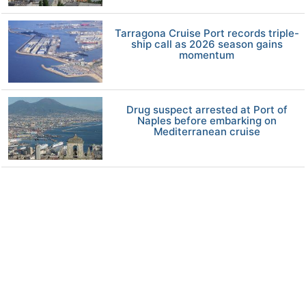
Tarragona Cruise Port records triple-
ship call as 2026 season gains
momentum
Drug suspect arrested at Port of
Naples before embarking on
Mediterranean cruise