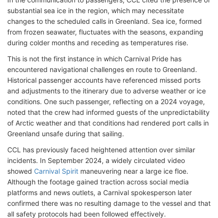
substantial sea ice in the region, which may necessitate
changes to the scheduled calls in Greenland. Sea ice, formed
from frozen seawater, fluctuates with the seasons, expanding
during colder months and receding as temperatures rise.
This is not the first instance in which Carnival Pride has
encountered navigational challenges en route to Greenland.
Historical passenger accounts have referenced missed ports
and adjustments to the itinerary due to adverse weather or ice
conditions. One such passenger, reflecting on a 2024 voyage,
noted that the crew had informed guests of the unpredictability
of Arctic weather and that conditions had rendered port calls in
Greenland unsafe during that sailing.
CCL has previously faced heightened attention over similar
incidents. In September 2024, a widely circulated video
showed
Carnival Spirit
maneuvering near a large ice floe.
Although the footage gained traction across social media
platforms and news outlets, a Carnival spokesperson later
confirmed there was no resulting damage to the vessel and that
all safety protocols had been followed effectively.