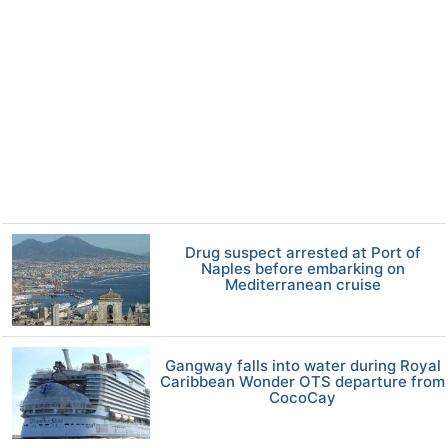
Drug suspect arrested at Port of
Naples before embarking on
Mediterranean cruise
Gangway falls into water during Royal
Caribbean Wonder OTS departure from
CocoCay