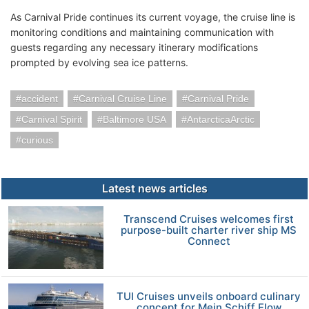
As Carnival Pride continues its current voyage, the cruise line is
monitoring conditions and maintaining communication with
guests regarding any necessary itinerary modifications
prompted by evolving sea ice patterns.
accident
Carnival Cruise Line
Carnival Pride
Carnival Spirit
Baltimore USA
AntarcticaArctic
curious
Latest news articles
Transcend Cruises welcomes first
purpose-built charter river ship MS
Connect
TUI Cruises unveils onboard culinary
concept for Mein Schiff Flow