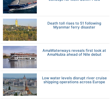
Death toll rises to 51 following
Myanmar ferry disaster
AmaWaterways reveals first look at
AmaNubia ahead of Nile debut
Low water levels disrupt river cruise
shipping operations across Europe