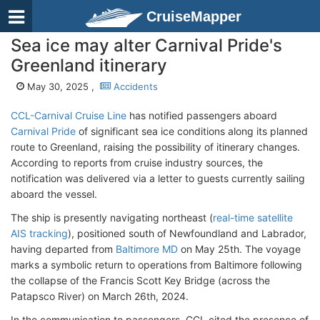
CruiseMapper
Sea ice may alter Carnival Pride's
Greenland itinerary
May 30, 2025 ,
Accidents
CCL-Carnival Cruise Line
has notified passengers aboard
Carnival Pride
of significant sea ice conditions along its planned
route to Greenland, raising the possibility of itinerary changes.
According to reports from cruise industry sources, the
notification was delivered via a letter to guests currently sailing
aboard the vessel.
The ship is presently navigating northeast (
real-time satellite
AIS tracking
), positioned south of Newfoundland and Labrador,
having departed from
Baltimore MD
on May 25th. The voyage
marks a symbolic return to operations from Baltimore following
the collapse of the Francis Scott Key Bridge (across the
Patapsco River) on March 26th, 2024.
In the communication to passengers, CCL cited the presence of